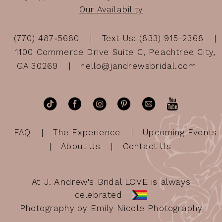
Our Availability
(770) 487‑5680
Text Us: (833) 915-2368
1100 Commerce Drive Suite C, Peachtree City,
GA 30269
hello@jandrewsbridal.com
FAQ
The Experience
Upcoming Events
About Us
Contact Us
At J. Andrew's Bridal LOVE is always
celebrated
Photography by Emily Nicole Photography