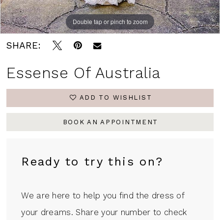
Double tap or pinch to zoom
Double tap or pinch to zoom
Double tap or pinch to zoom
SHARE:
Essense Of Australia
ADD TO WISHLIST
BOOK AN APPOINTMENT
Ready to try this on?
We are here to help you find the dress of
your dreams. Share your number to check