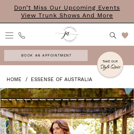
Skip
Skip
Enable
Pause
Don’t Miss Our Upcoming Events
View Trunk Shows And More
to
to
Accessibility
autoplay
main
Navigation
for
for
content
visually
dynamic
impaired
content
BOOK AN APPOINTMENT
Essense
HOME
ESSENSE OF AUSTRALIA
of
PAUSE AUTOPLAY
PREVIOUS SLIDE
NEXT SLIDE
Products
Skip
0
Australia
Views
to
|
1
Carousel
end
J.
2
Andrews
3