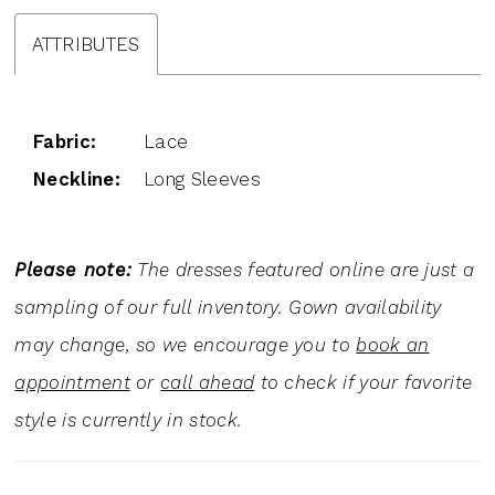
ATTRIBUTES
Fabric:
Lace
Neckline:
Long Sleeves
Please note:
The dresses featured online are just a
sampling of our full inventory. Gown availability
may change, so we encourage you to
book an
appointment
or
call ahead
to check if your favorite
style is currently in stock.