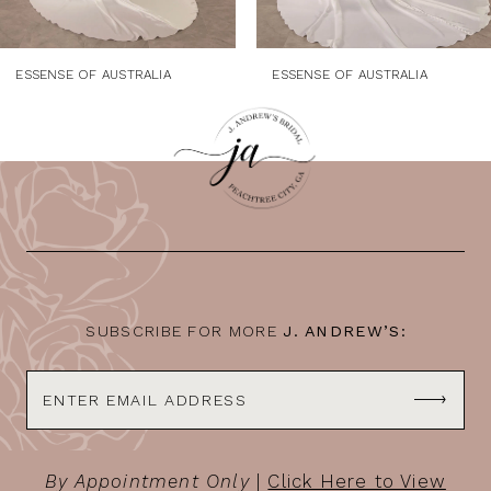
8
9
ESSENSE OF AUSTRALIA
ESSENSE OF AUSTRALIA
10
11
12
13
14
SUBSCRIBE FOR MORE
J. ANDREW’S:
By Appointment Only
|
Click Here to View