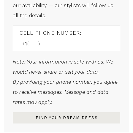
our availability — our stylists will follow up
all the details.
CELL PHONE NUMBER:
Note: Your information is safe with us. We
would never share or sell your data.
By providing your phone number, you agree
to receive messages. Message and data
rates may apply.
FIND YOUR DREAM DRESS