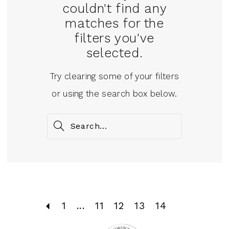
couldn't find any
matches for the
filters you've
selected.
Try clearing some of your filters
or using the search box below.
1
...
11
12
13
14