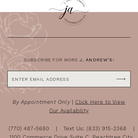
SUBSCRIBE FOR MORE
J. ANDREW’S:
By Appointment Only
|
Click Here to View
Our Availability
(770) 487‑5680
Text Us: (833) 915-2368
1100 Commerce Drive Suite C, Peachtree City,