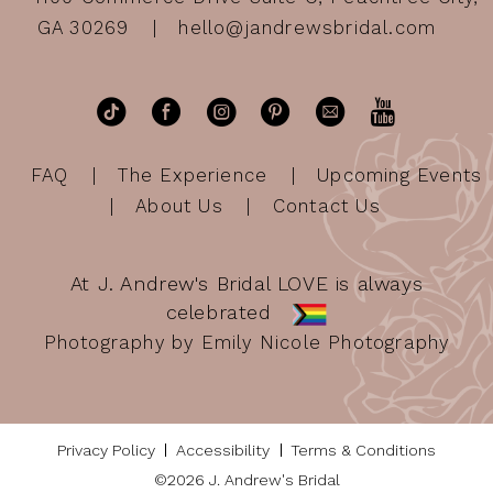
GA 30269
hello@jandrewsbridal.com
FAQ
The Experience
Upcoming Events
About Us
Contact Us
At J. Andrew's Bridal LOVE is always
celebrated
Photography by Emily Nicole Photography
Privacy Policy
Accessibility
Terms & Conditions
©2026 J. Andrew's Bridal