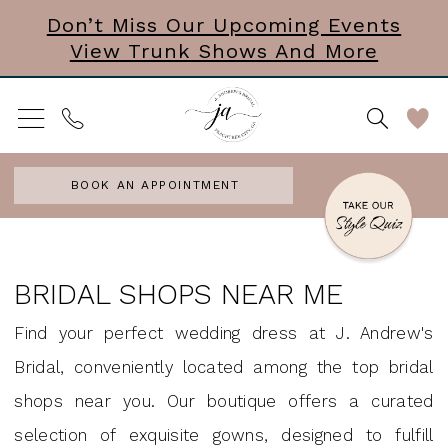
Skip
Skip
Enable
Pause
Don’t Miss Our Upcoming Events
View Trunk Shows And More
to
to
Accessibility
autoplay
main
Navigation
for
for
content
visually
dynamic
impaired
content
BOOK AN APPOINTMENT
Bridal
Shops
BRIDAL SHOPS NEAR ME
Near
Find your perfect wedding dress at J. Andrew's
Me
Bridal, conveniently located among the top bridal
|
shops near you. Our boutique offers a curated
J.
selection of exquisite gowns, designed to fulfill