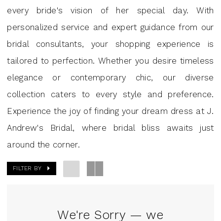
Andrew’s
every bride's vision of her special day. With
Bridal
personalized service and expert guidance from our
bridal consultants, your shopping experience is
tailored to perfection. Whether you desire timeless
elegance or contemporary chic, our diverse
collection caters to every style and preference.
Experience the joy of finding your dream dress at J.
Andrew's Bridal, where bridal bliss awaits just
around the corner.
FILTER BY
We're Sorry — we