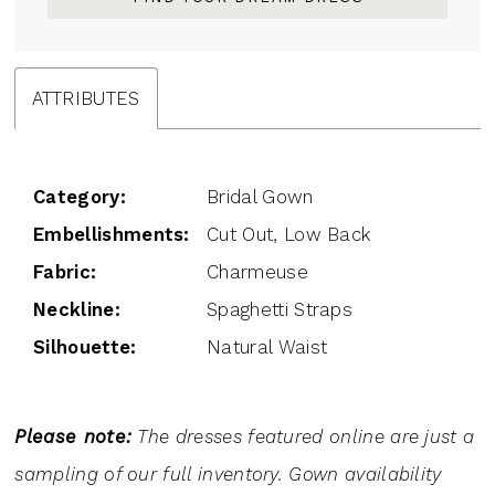
ATTRIBUTES
Category:
Bridal Gown
Embellishments:
Cut Out, Low Back
Fabric:
Charmeuse
Neckline:
Spaghetti Straps
Silhouette:
Natural Waist
Please note:
The dresses featured online are just a
sampling of our full inventory. Gown availability