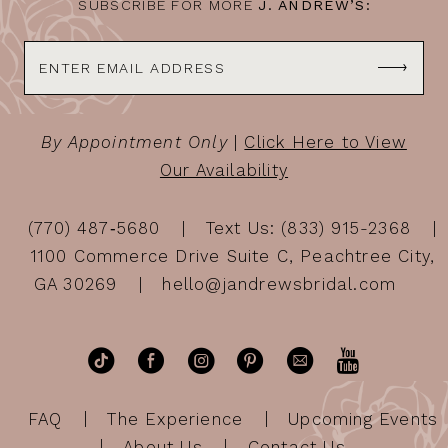
SUBSCRIBE FOR MORE
J. ANDREW’S:
By Appointment Only
|
Click Here to View
Our Availability
(770) 487‑5680
Text Us: (833) 915-2368
1100 Commerce Drive Suite C, Peachtree City,
GA 30269
hello@jandrewsbridal.com
FAQ
The Experience
Upcoming Events
About Us
Contact Us