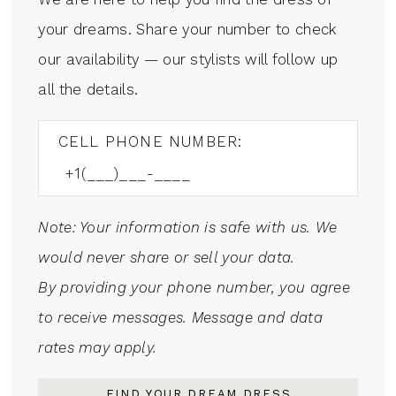
your dreams. Share your number to check
our availability — our stylists will follow up
all the details.
CELL PHONE NUMBER:
Note: Your information is safe with us. We
would never share or sell your data.
By providing your phone number, you agree
to receive messages. Message and data
rates may apply.
FIND YOUR DREAM DRESS