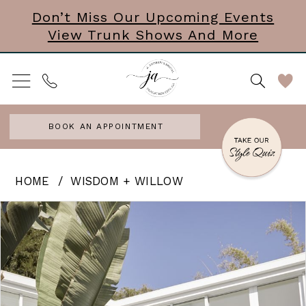
Skip
Skip
Enable
Pause
Don’t Miss Our Upcoming Events
View Trunk Shows And More
to
to
Accessibility
autoplay
main
Navigation
for
for
content
visually
dynamic
impaired
content
BOOK AN APPOINTMENT
Wisdom
HOME
WISDOM + WILLOW
+
PAUSE AUTOPLAY
PREVIOUS SLIDE
NEXT SLIDE
Products
Skip
0
Willow
Views
to
-
Carousel
end
Reine
|