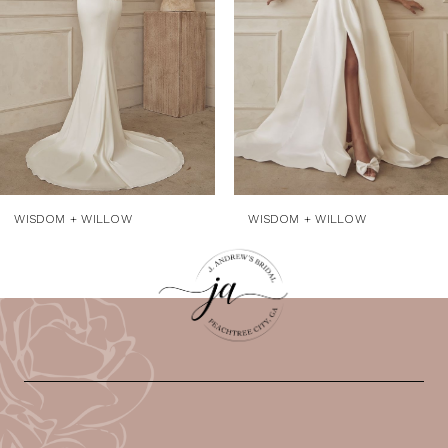
4
5
WISDOM + WILLOW
WISDOM + WILLOW