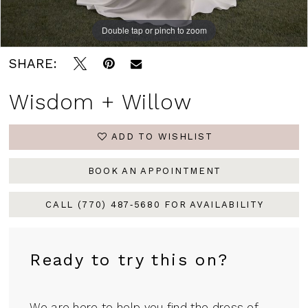
Double tap or pinch to zoom
SHARE:
Wisdom + Willow
ADD TO WISHLIST
BOOK AN APPOINTMENT
CALL (770) 487‑5680 FOR AVAILABILITY
Ready to try this on?
We are here to help you find the dress of