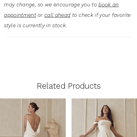
may change, so we encourage you to
book an
appointment
or
call ahead
to check if your favorite
style is currently in stock.
Related Products
PAUSE AUTOPLAY
PREVIOUS SLIDE
NEXT SLIDE
0
Related
Skip
1
Products
to
Carousel
end
2
3