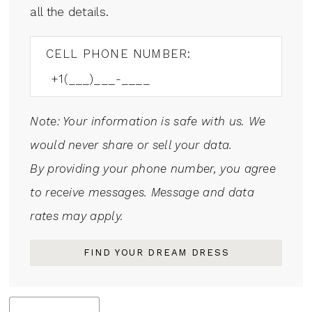
all the details.
CELL PHONE NUMBER:
Note: Your information is safe with us. We
would never share or sell your data.
By providing your phone number, you agree
to receive messages. Message and data
rates may apply.
FIND YOUR DREAM DRESS