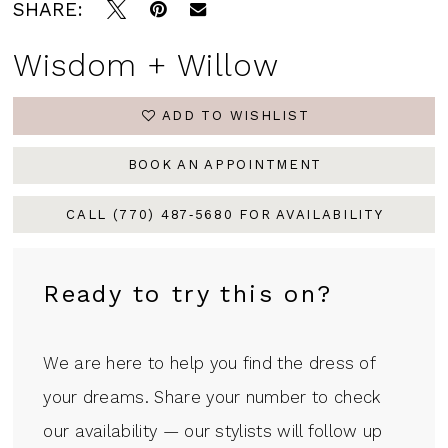
SHARE:
Wisdom + Willow
ADD TO WISHLIST
BOOK AN APPOINTMENT
CALL (770) 487‑5680 FOR AVAILABILITY
Ready to try this on?
We are here to help you find the dress of
your dreams. Share your number to check
our availability — our stylists will follow up