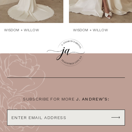
WISDOM + WILLOW
WISDOM + WILLOW
SUBSCRIBE FOR MORE
J. ANDREW’S: