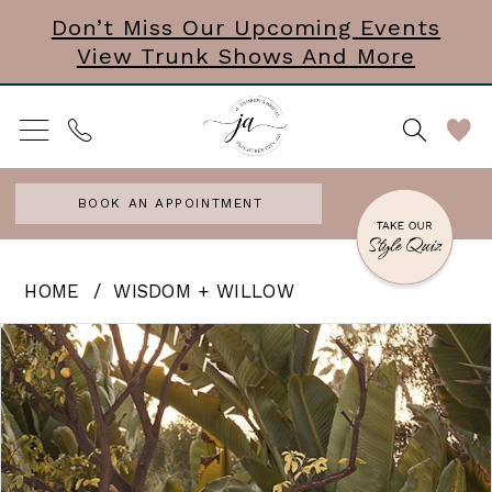
Skip
Skip
Enable
Pause
Don’t Miss Our Upcoming Events
View Trunk Shows And More
to
to
Accessibility
autoplay
main
Navigation
for
for
content
visually
dynamic
impaired
content
BOOK AN APPOINTMENT
Wisdom
HOME
WISDOM + WILLOW
+
PAUSE AUTOPLAY
PREVIOUS SLIDE
NEXT SLIDE
Products
Skip
0
Willow
Views
to
-
Carousel
end
Joelle
|