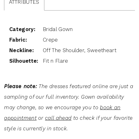
ATTRIBUTES
Category:
Bridal Gown
Fabric:
Crepe
Neckline:
Off The Shoulder, Sweetheart
Silhouette:
Fit n Flare
Please note:
The dresses featured online are just a
sampling of our full inventory. Gown availability
may change, so we encourage you to
book an
appointment
or
call ahead
to check if your favorite
style is currently in stock.