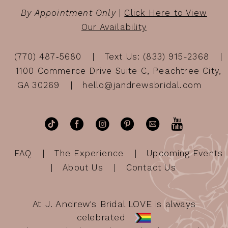
By Appointment Only
|
Click Here to View
Our Availability
(770) 487‑5680
Text Us: (833) 915-2368
1100 Commerce Drive Suite C, Peachtree City,
GA 30269
hello@jandrewsbridal.com
FAQ
The Experience
Upcoming Events
About Us
Contact Us
At J. Andrew's Bridal LOVE is always
celebrated