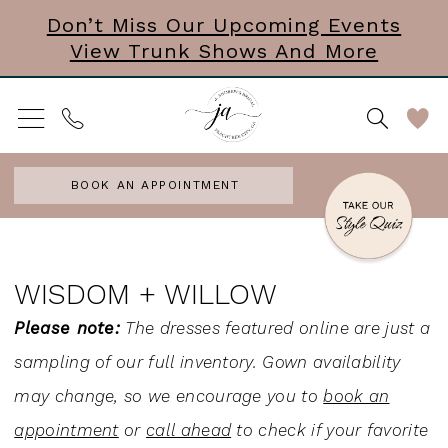
Skip
Skip
Enable
Pause
Don’t Miss Our Upcoming Events
View Trunk Shows And More
to
to
Accessibility
autoplay
main
Navigation
for
for
content
visually
dynamic
impaired
content
BOOK AN APPOINTMENT
Wisdom
+
WISDOM + WILLOW
Willow
Please note:
The dresses featured online are just a
|
sampling of our full inventory. Gown availability
J.
may change, so we encourage you to
book an
Andrew's
appointment
or
call ahead
to check if your favorite