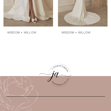
WISDOM + WILLOW
WISDOM + WILLOW