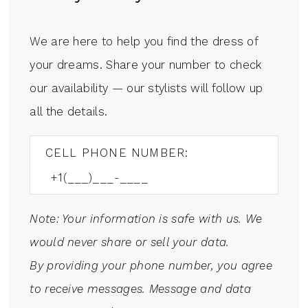
We are here to help you find the dress of
your dreams. Share your number to check
our availability — our stylists will follow up
all the details.
CELL PHONE NUMBER:
Note: Your information is safe with us. We
would never share or sell your data.
By providing your phone number, you agree
to receive messages. Message and data