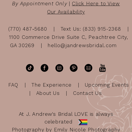
By Appointment Only
|
Click Here to View
Our Availability
(770) 487‑5680
Text Us: (833) 915-2368
1100 Commerce Drive Suite C, Peachtree City,
GA 30269
hello@jandrewsbridal.com
FAQ
The Experience
Upcoming Events
About Us
Contact Us
At J. Andrew's Bridal LOVE is always
celebrated
Photography by Emily Nicole Photography