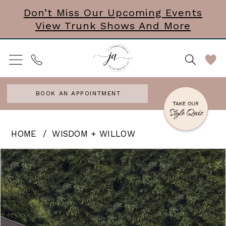
Skip
Skip
Enable
Pause
Don’t Miss Our Upcoming Events
View Trunk Shows And More
to
to
Accessibility
autoplay
main
Navigation
for
for
content
visually
dynamic
impaired
content
BOOK AN APPOINTMENT
Wisdom
HOME
WISDOM + WILLOW
+
PAUSE AUTOPLAY
PREVIOUS SLIDE
NEXT SLIDE
Products
Skip
0
Willow
Views
to
-
Carousel
end
Portia
|