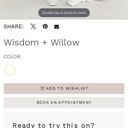
Double tap or pinch to zoom
SHARE:
Wisdom + Willow
COLOR:
ADD TO WISHLIST
BOOK AN APPOINTMENT
Ready to try this on?