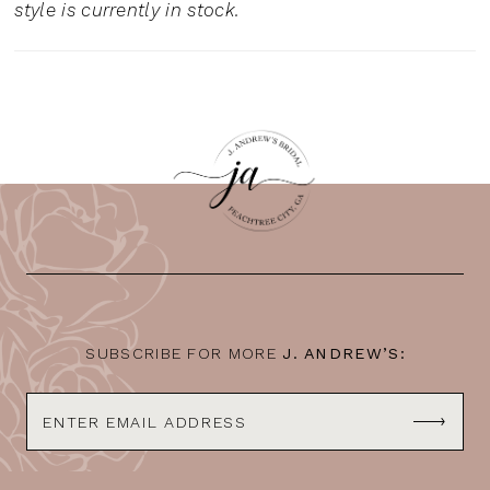
style is currently in stock.
SUBSCRIBE FOR MORE
J. ANDREW’S: