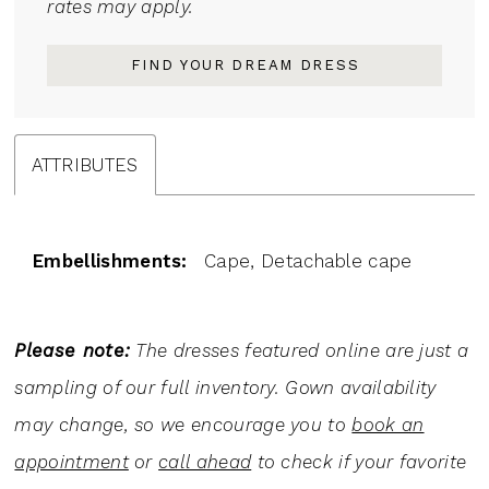
rates may apply.
FIND YOUR DREAM DRESS
ATTRIBUTES
Embellishments:
Cape, Detachable cape
Please note:
The dresses featured online are just a
sampling of our full inventory. Gown availability
may change, so we encourage you to
book an
appointment
or
call ahead
to check if your favorite