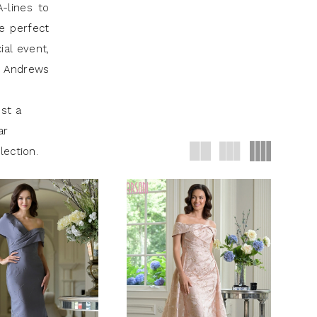
-lines to
re perfect
ial event,
J Andrews
st a
ar
lection.