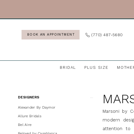
Skip
Skip
Enable
Pause
to
to
Accessibility
autoplay
main
Navigation
for
for
content
visually
dynamic
(770) 487‑5680
BOOK AN APPOINTMENT
impaired
content
BRIDAL
PLUS SIZE
MOTHE
Marsoni
by
MARS
Colors
Product
Skip
DESIGNERS
|
List
to
Alexander By Daymor
Marsoni by C
J
Filters
end
Allure Bridals
modern desig
Andrews
Bel Aire
attention to 
Bridal
Beloved by Casablanca