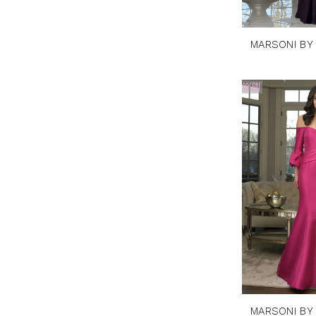
MARSONI BY
MARSONI BY