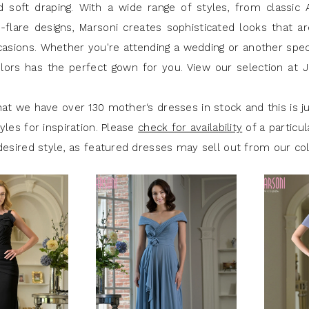
 soft draping. With a wide range of styles, from classic A
d-flare designs, Marsoni creates sophisticated looks that a
casions. Whether you're attending a wedding or another spec
lors has the perfect gown for you. View our selection at 
at we have over 130 mother‘s dresses in stock and this is ju
yles for inspiration. Please
check for availability
of a particul
desired style, as featured dresses may sell out from our col