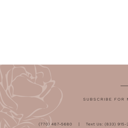
SUBSCRIBE FOR
(770) 487‑5680
Text Us: (833) 915