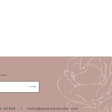
GA 30269
hello@jandrewsbridal.com