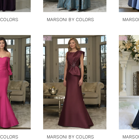
 COLORS
MARSONI BY COLORS
MARSO
 COLORS
MARSONI BY COLORS
MARSO