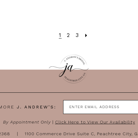
1
2
3
 MORE
J. ANDREW’S:
By Appointment Only
|
Click Here to View Our Availability
-2368
1100 Commerce Drive Suite C, Peachtree City, 