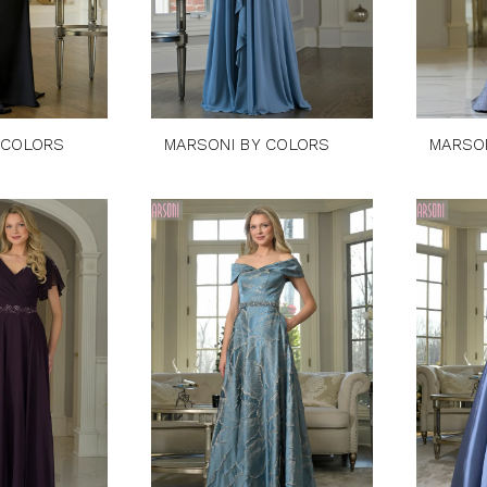
 COLORS
MARSONI BY COLORS
MARSO