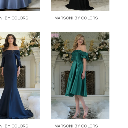
NI BY COLORS
MARSONI BY COLORS
NI BY COLORS
MARSONI BY COLORS