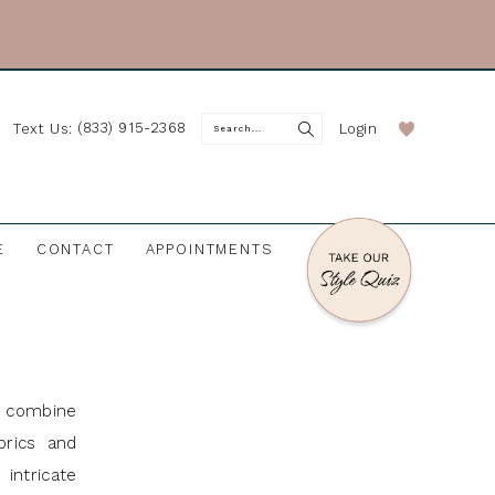
(833) 915-2368
Login
Text Us:
E
CONTACT
APPOINTMENTS
t combine
brics and
intricate