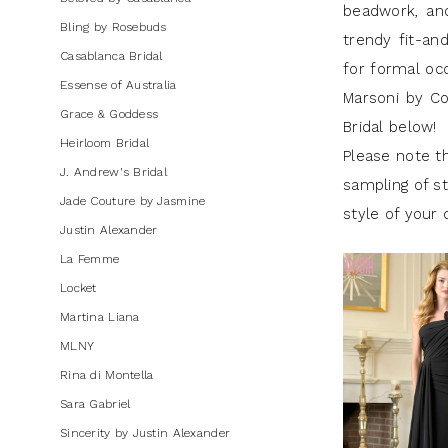
beadwork, and
Bling by Rosebuds
trendy fit-an
Casablanca Bridal
for formal oc
Essense of Australia
Marsoni by Co
Grace & Goddess
Bridal below!
Heirloom Bridal
Please note th
J. Andrew's Bridal
sampling of st
Jade Couture by Jasmine
style of your 
Justin Alexander
La Femme
Locket
Martina Liana
MLNY
Rina di Montella
Sara Gabriel
Sincerity by Justin Alexander