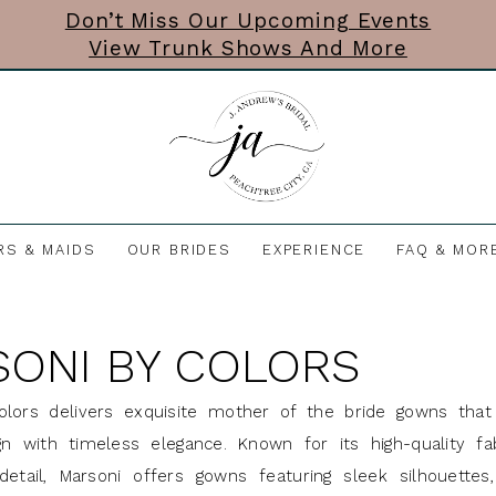
Don’t Miss Our Upcoming Events
View Trunk Shows And More
RS & MAIDS
OUR BRIDES
EXPERIENCE
FAQ & MOR
ONI BY COLORS
olors delivers exquisite mother of the bride gowns tha
n with timeless elegance. Known for its high-quality fa
detail, Marsoni offers gowns featuring sleek silhouettes, 