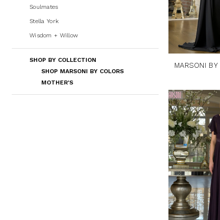
Soulmates
Stella York
Wisdom + Willow
SHOP BY COLLECTION
MARSONI BY
SHOP MARSONI BY COLORS
MOTHER'S