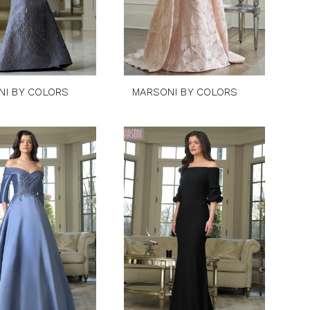
NI BY COLORS
MARSONI BY COLORS