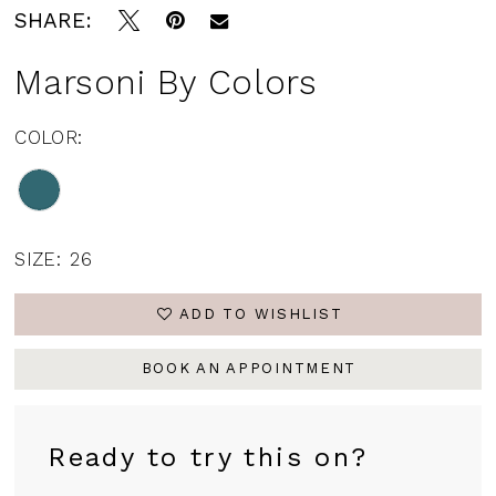
SHARE:
Marsoni By Colors
COLOR:
SIZE:
26
ADD TO WISHLIST
BOOK AN APPOINTMENT
Ready to try this on?