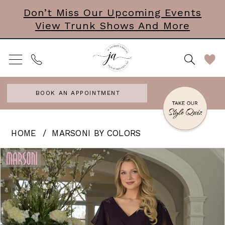
Skip
Skip
Enable
Pause
Don’t Miss Our Upcoming Events
View Trunk Shows And More
to
to
Accessibility
autoplay
main
Navigation
for
for
content
visually
dynamic
impaired
content
BOOK AN APPOINTMENT
Marsoni
HOME
MARSONI BY COLORS
by
PAUSE AUTOPLAY
PREVIOUS SLIDE
NEXT SLIDE
Products
Skip
0
Colors
Views
to
|
Carousel
end
J
Andrews