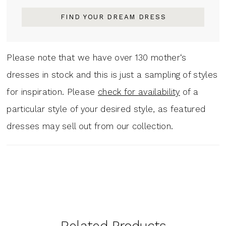
FIND YOUR DREAM DRESS
Please note that we have over 130 mother‘s
dresses in stock and this is just a sampling of styles
for inspiration. Please
check for availability
of a
particular style of your desired style, as featured
dresses may sell out from our collection.
Related Products