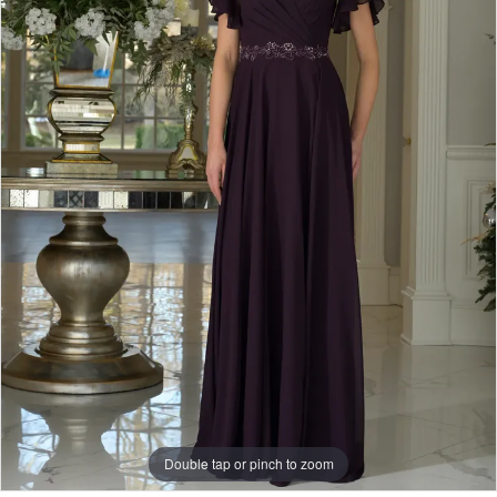
Bridal
-
Hoover
|
J.
Andrew's
Bridal
Double tap or pinch to zoom