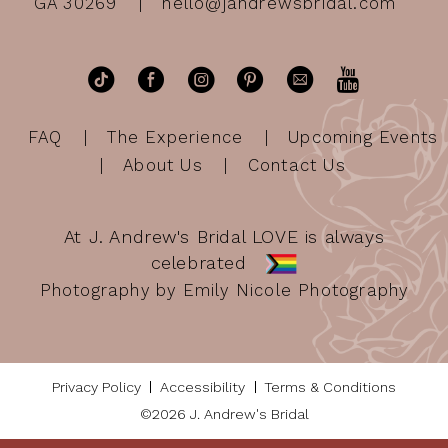
GA 30269
hello@jandrewsbridal.com
FAQ
The Experience
Upcoming Events
About Us
Contact Us
At J. Andrew's Bridal LOVE is always
celebrated
Photography by Emily Nicole Photography
Privacy Policy
Accessibility
Terms & Conditions
©2026 J. Andrew's Bridal