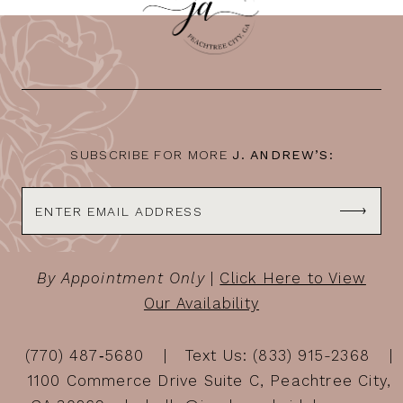
11
12
13
14
SUBSCRIBE FOR MORE
J. ANDREW’S:
By Appointment Only
|
Click Here to View
Our Availability
(770) 487‑5680
Text Us: (833) 915-2368
1100 Commerce Drive Suite C, Peachtree City,