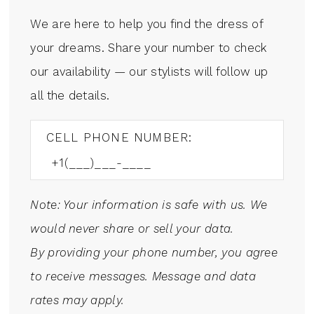
We are here to help you find the dress of
your dreams. Share your number to check
our availability — our stylists will follow up
all the details.
CELL PHONE NUMBER:
Note: Your information is safe with us. We
would never share or sell your data.
By providing your phone number, you agree
to receive messages. Message and data
rates may apply.