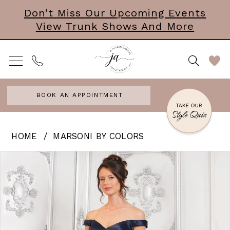
Skip
Skip
Enable
Pause
Don’t Miss Our Upcoming Events
View Trunk Shows And More
to
to
Accessibility
autoplay
main
Navigation
for
for
content
visually
dynamic
impaired
content
BOOK AN APPOINTMENT
Marsoni
HOME
MARSONI BY COLORS
by
PAUSE AUTOPLAY
PREVIOUS SLIDE
NEXT SLIDE
Products
Skip
0
Colors
Views
to
|
1
Carousel
end
J
2
Andrews
3