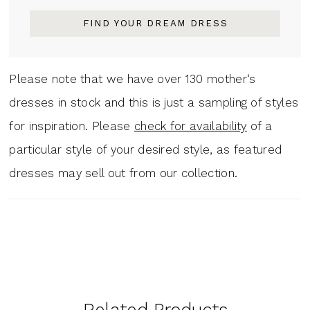
FIND YOUR DREAM DRESS
Please note that we have over 130 mother‘s
dresses in stock and this is just a sampling of styles
for inspiration. Please
check for availability
of a
particular style of your desired style, as featured
dresses may sell out from our collection.
Related Products