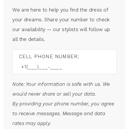
We are here to help you find the dress of
your dreams. Share your number to check
our availability — our stylists will follow up
all the details.
CELL PHONE NUMBER:
Note: Your information is safe with us. We
would never share or sell your data.
By providing your phone number, you agree
to receive messages. Message and data
rates may apply.