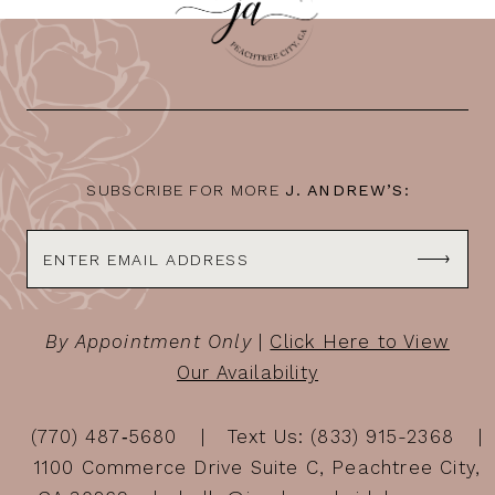
11
12
13
14
SUBSCRIBE FOR MORE
J. ANDREW’S:
By Appointment Only
|
Click Here to View
Our Availability
(770) 487‑5680
Text Us: (833) 915-2368
1100 Commerce Drive Suite C, Peachtree City,