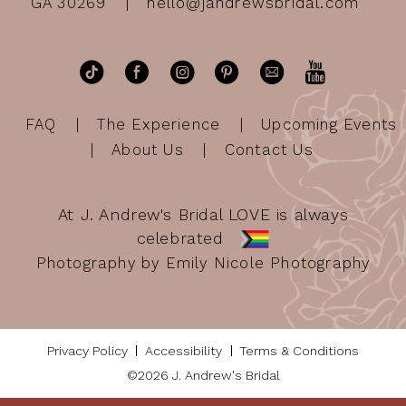
GA 30269
hello@jandrewsbridal.com
FAQ
The Experience
Upcoming Events
About Us
Contact Us
At J. Andrew's Bridal LOVE is always
celebrated
Photography by Emily Nicole Photography
Privacy Policy
Accessibility
Terms & Conditions
©2026 J. Andrew's Bridal