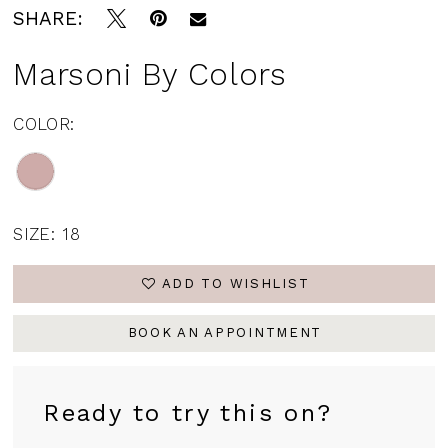
SHARE:
Marsoni By Colors
COLOR:
SIZE:
18
ADD TO WISHLIST
BOOK AN APPOINTMENT
Ready to try this on?