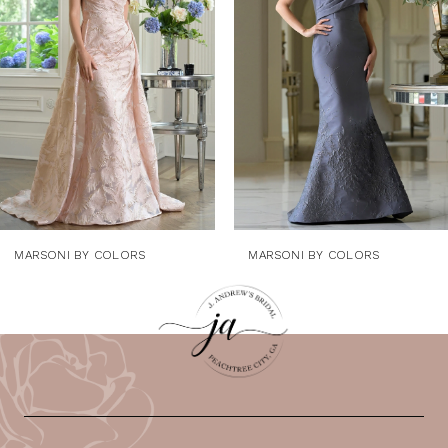
3
4
5
6
7
8
9
MARSONI BY COLORS
MARSONI BY COLORS
10
11
12
13
14