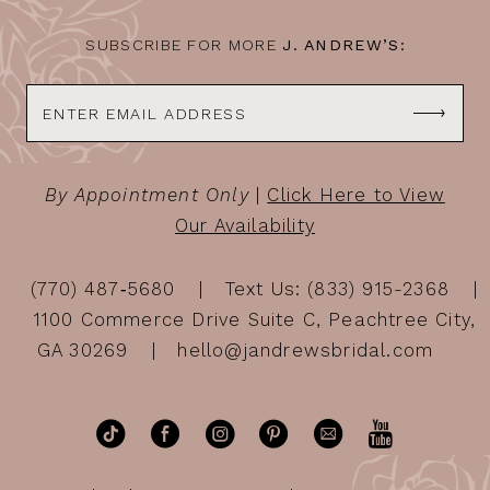
SUBSCRIBE FOR MORE
J. ANDREW’S:
By Appointment Only
|
Click Here to View
Our Availability
(770) 487‑5680
Text Us: (833) 915-2368
1100 Commerce Drive Suite C, Peachtree City,
GA 30269
hello@jandrewsbridal.com