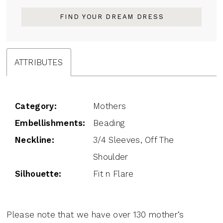
FIND YOUR DREAM DRESS
ATTRIBUTES
Category:
Mothers
Embellishments:
Beading
Neckline:
3/4 Sleeves, Off The
Shoulder
Silhouette:
Fit n Flare
Please note that we have over 130 mother‘s