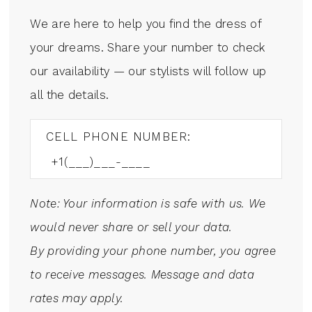
We are here to help you find the dress of
your dreams. Share your number to check
our availability — our stylists will follow up
all the details.
CELL PHONE NUMBER:
Note: Your information is safe with us. We
would never share or sell your data.
By providing your phone number, you agree
to receive messages. Message and data
rates may apply.