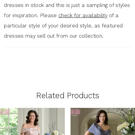
dresses in stock and this is just a sampling of styles
for inspiration. Please
check for availability
of a
particular style of your desired style, as featured
dresses may sell out from our collection.
Related Products
PAUSE AUTOPLAY
PREVIOUS SLIDE
NEXT SLIDE
0
Related
Skip
1
Products
to
Carousel
end
2