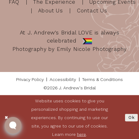
FAQ
The Experience
Upcoming Events
About Us
Contact Us
At J. Andrew's Bridal LOVE is always
celebrated
Photography by Emily Nicole Photography
Privacy Policy
Accessibility
Terms & Conditions
©2026 J. Andrew's Bridal
Website uses cookies to give you
personalized shopping and marketing
experiences. By continuing to use our
Ok
site, you agree to our use of cookies.
Learn more
here
.