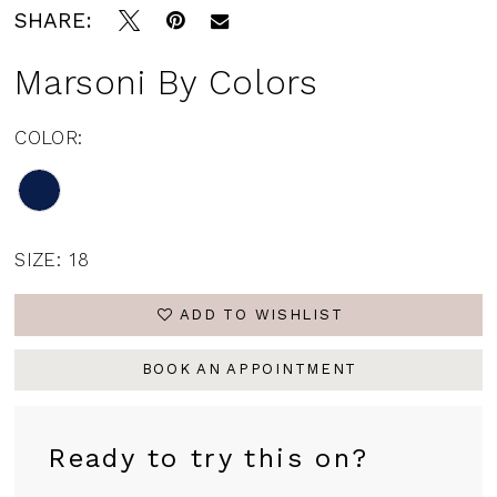
SHARE:
Marsoni By Colors
COLOR:
SIZE:
18
ADD TO WISHLIST
BOOK AN APPOINTMENT
Ready to try this on?