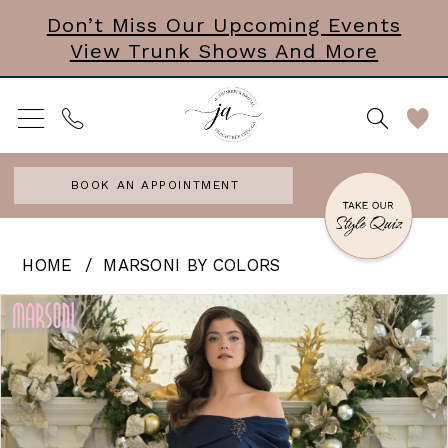
Skip
Skip
Enable
Pause
Don’t Miss Our Upcoming Events
View Trunk Shows And More
to
to
Accessibility
autoplay
main
Navigation
for
for
content
visually
dynamic
impaired
content
BOOK AN APPOINTMENT
Marsoni
HOME
MARSONI BY COLORS
by
PAUSE AUTOPLAY
PREVIOUS SLIDE
NEXT SLIDE
Products
Skip
0
Colors
Views
to
|
1
Carousel
end
J
2
Andrews
3