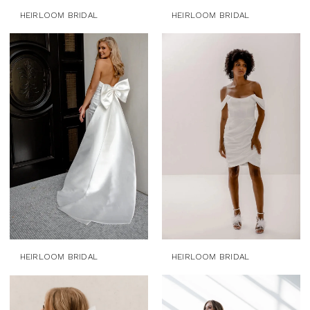
HEIRLOOM BRIDAL
HEIRLOOM BRIDAL
HEIRLOOM BRIDAL
HEIRLOOM BRIDAL