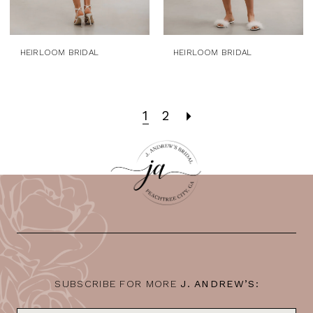
HEIRLOOM BRIDAL
HEIRLOOM BRIDAL
1
2
SUBSCRIBE FOR MORE
J. ANDREW’S: