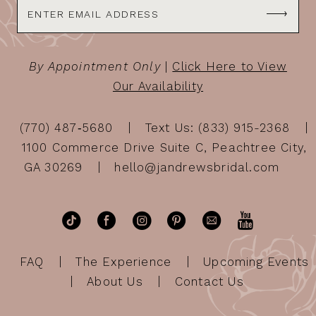
By Appointment Only
|
Click Here to View
Our Availability
(770) 487‑5680
Text Us: (833) 915-2368
1100 Commerce Drive Suite C, Peachtree City,
GA 30269
hello@jandrewsbridal.com
FAQ
The Experience
Upcoming Events
About Us
Contact Us