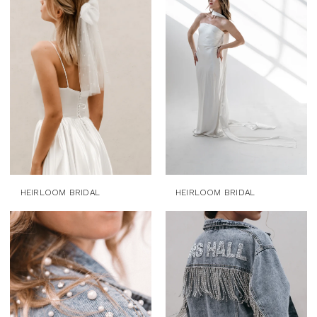
HEIRLOOM BRIDAL
HEIRLOOM BRIDAL