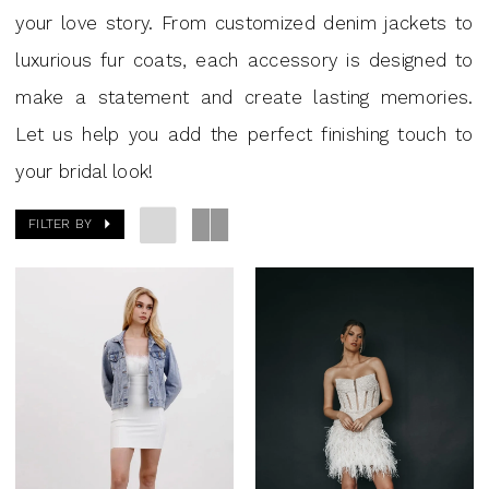
your love story. From customized denim jackets to
luxurious fur coats, each accessory is designed to
make a statement and create lasting memories.
Let us help you add the perfect finishing touch to
your bridal look!
FILTER BY