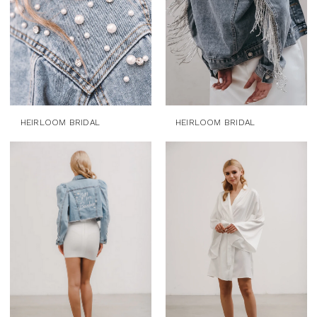
HEIRLOOM BRIDAL
HEIRLOOM BRIDAL