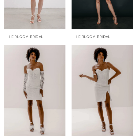
HEIRLOOM BRIDAL
HEIRLOOM BRIDAL