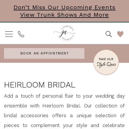
Skip
Skip
Enable
Pause
Don’t Miss Our Upcoming Events
View Trunk Shows And More
to
to
Accessibility
autoplay
main
Navigation
for
for
content
visually
dynamic
impaired
content
BOOK AN APPOINTMENT
Heirloom
Bridal
HEIRLOOM BRIDAL
|
Add a touch of personal flair to your wedding day
J.
ensemble with Heirloom Bridal. Our collection of
Andrews
bridal accessories offers a unique selection of
Bridal
pieces to complement your style and celebrate