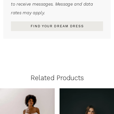
to receive messages. Message and data
rates may apply.
FIND YOUR DREAM DRESS
Related Products
PAUSE AUTOPLAY
PREVIOUS SLIDE
NEXT SLIDE
0
Related
Skip
1
Products
to
Carousel
end
2