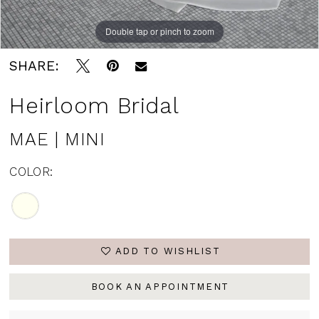
Double tap or pinch to zoom
Double tap or pinch to zoom
Double tap or pinch to zoom
SHARE:
Heirloom Bridal
MAE | MINI
COLOR:
ADD TO WISHLIST
BOOK AN APPOINTMENT