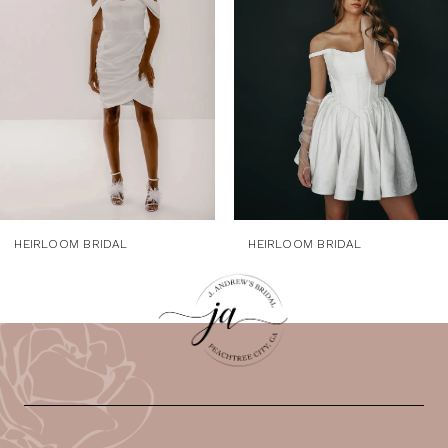
3
4
5
6
7
HEIRLOOM BRIDAL
HEIRLOOM BRIDAL