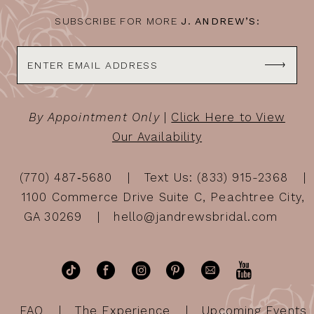
SUBSCRIBE FOR MORE
J. ANDREW’S:
By Appointment Only
|
Click Here to View
Our Availability
(770) 487‑5680
Text Us: (833) 915-2368
1100 Commerce Drive Suite C, Peachtree City,
GA 30269
hello@jandrewsbridal.com
FAQ
The Experience
Upcoming Events