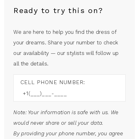
Ready to try this on?
We are here to help you find the dress of
your dreams. Share your number to check
our availability — our stylists will follow up
all the details.
CELL PHONE NUMBER:
Note: Your information is safe with us. We
would never share or sell your data.
By providing your phone number, you agree