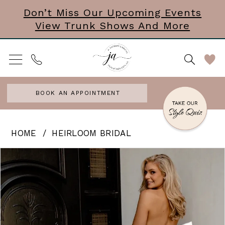
Skip
Skip
Enable
Pause
Don’t Miss Our Upcoming Events
View Trunk Shows And More
to
to
Accessibility
autoplay
main
Navigation
for
for
content
visually
dynamic
impaired
content
BOOK AN APPOINTMENT
Heirloom
HOME
HEIRLOOM BRIDAL
Bridal
PAUSE AUTOPLAY
PREVIOUS SLIDE
NEXT SLIDE
Products
Skip
0
|
Views
to
J.
1
Carousel
end
Andrews
2
Bridal
3