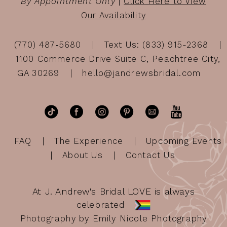
By Appointment Only
|
Click Here to View
Our Availability
(770) 487‑5680
Text Us: (833) 915-2368
1100 Commerce Drive Suite C, Peachtree City,
GA 30269
hello@jandrewsbridal.com
FAQ
The Experience
Upcoming Events
About Us
Contact Us
At J. Andrew's Bridal LOVE is always
celebrated
Photography by Emily Nicole Photography