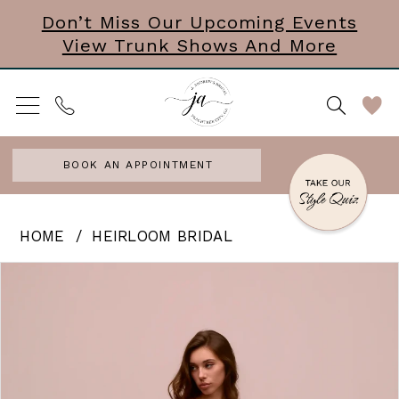
Skip
Skip
Enable
Pause
Don’t Miss Our Upcoming Events
View Trunk Shows And More
to
to
Accessibility
autoplay
main
Navigation
for
for
content
visually
dynamic
impaired
content
BOOK AN APPOINTMENT
Heirloom
HOME
HEIRLOOM BRIDAL
Bridal
PAUSE AUTOPLAY
PREVIOUS SLIDE
NEXT SLIDE
Products
Skip
0
|
Views
to
J.
Carousel
end
Andrews
Bridal