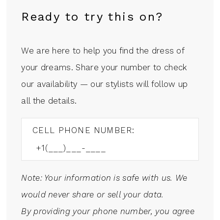
Ready to try this on?
We are here to help you find the dress of
your dreams. Share your number to check
our availability — our stylists will follow up
all the details.
CELL PHONE NUMBER:
Note: Your information is safe with us. We
would never share or sell your data.
By providing your phone number, you agree