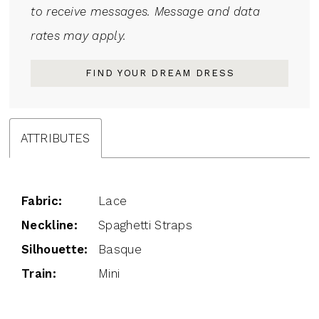
to receive messages. Message and data
rates may apply.
FIND YOUR DREAM DRESS
ATTRIBUTES
Fabric:
Lace
Neckline:
Spaghetti Straps
Silhouette:
Basque
Train:
Mini