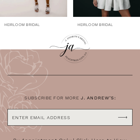
7
HEIRLOOM BRIDAL
HEIRLOOM BRIDAL
SUBSCRIBE FOR MORE
J. ANDREW’S: