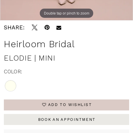
Double tap or pinch to zoom
SHARE:
Heirloom Bridal
ELODIE | MINI
COLOR:
ADD TO WISHLIST
BOOK AN APPOINTMENT