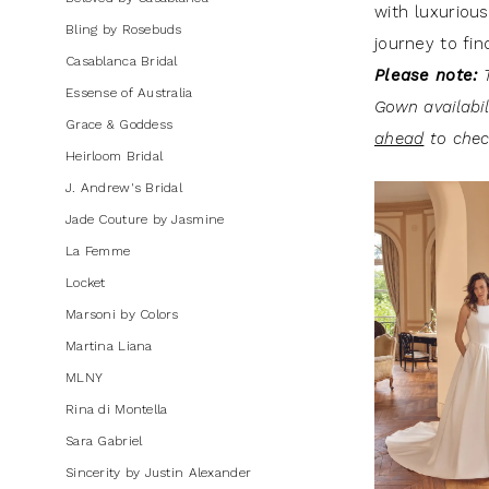
with luxurious
Bling by Rosebuds
journey to fin
Casablanca Bridal
Please note:
T
Essense of Australia
Gown availabi
Grace & Goddess
ahead
to check
Heirloom Bridal
J. Andrew's Bridal
Jade Couture by Jasmine
La Femme
Locket
Marsoni by Colors
Martina Liana
MLNY
Rina di Montella
Sara Gabriel
Sincerity by Justin Alexander