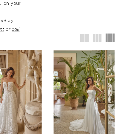
ou on your
entory.
nt
or
call