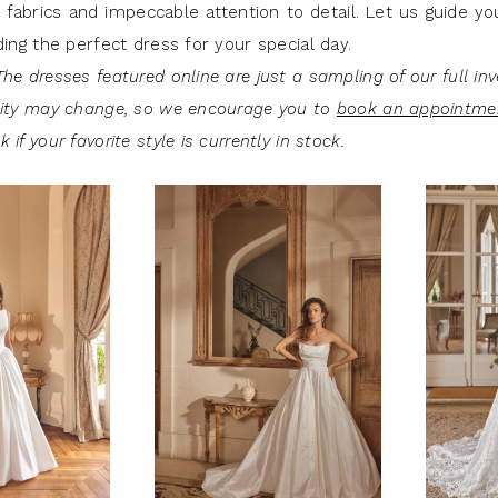
 fabrics and impeccable attention to detail. Let us guide y
ding the perfect dress for your special day.
he dresses featured online are just a sampling of our full inv
lity may change, so we encourage you to
book an appointme
 if your favorite style is currently in stock.