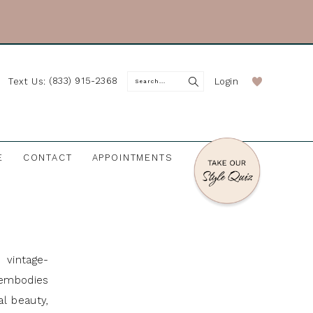
(833) 915-2368
Login
Text Us:
E
CONTACT
APPOINTMENTS
 vintage-
 embodies
al beauty,