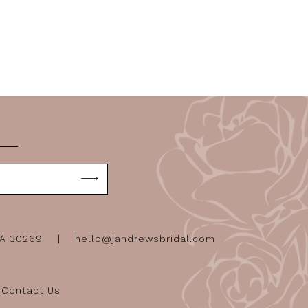
GA 30269
hello@jandrewsbridal.com
Contact Us