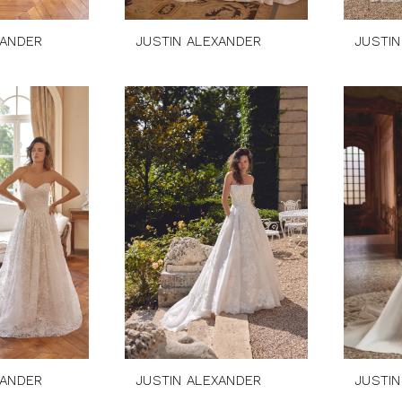
XANDER
JUSTIN ALEXANDER
JUSTIN
XANDER
JUSTIN ALEXANDER
JUSTIN