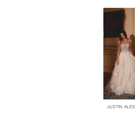
JUSTIN ALE