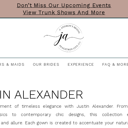
Don’t Miss Our Upcoming Events
View Trunk Shows And More
RS & MAIDS
OUR BRIDES
EXPERIENCE
FAQ & MOR
IN ALEXANDER
ment of timeless elegance with Justin Alexander. From
ssics to contemporary chic designs, this collection
n and allure. Each gown is created to accentuate your natur