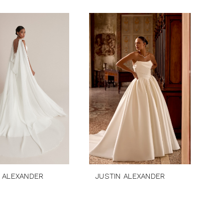
 ALEXANDER
JUSTIN ALEXANDER