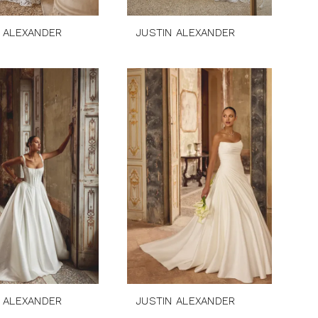
 ALEXANDER
JUSTIN ALEXANDER
 ALEXANDER
JUSTIN ALEXANDER