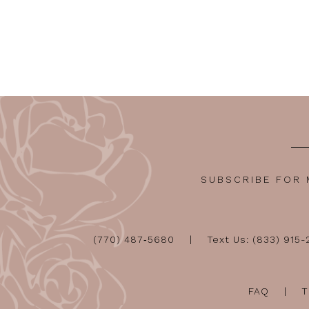
SUBSCRIBE FOR
(770) 487‑5680
Text Us: (833) 915
FAQ
T