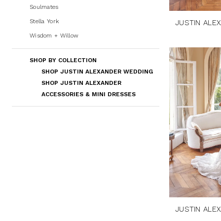
Soulmates
Stella York
JUSTIN ALE
Wisdom + Willow
SHOP BY COLLECTION
SHOP JUSTIN ALEXANDER WEDDING
SHOP JUSTIN ALEXANDER
ACCESSORIES & MINI DRESSES
JUSTIN ALE