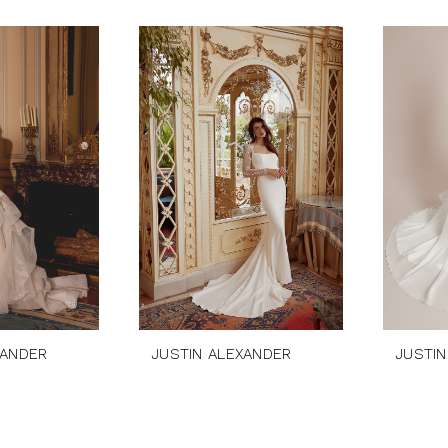
XANDER
JUSTIN ALEXANDER
JUSTIN