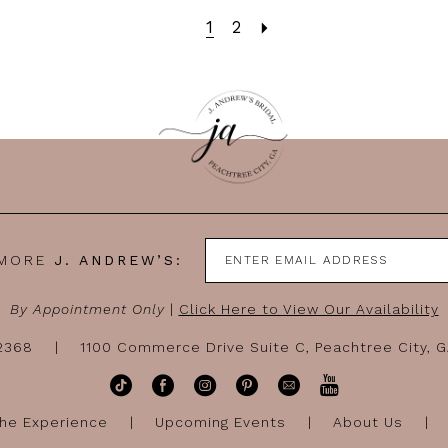
1
2
 MORE
J. ANDREW’S:
By Appointment Only
|
Click Here to View Our Availability
-2368
1100 Commerce Drive Suite C, Peachtree City, 
he Experience
Upcoming Events
About Us