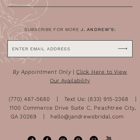
SUBSCRIBE FOR MORE
J. ANDREW’S:
By Appointment Only
|
Click Here to View
Our Availability
(770) 487‑5680
Text Us: (833) 915-2368
1100 Commerce Drive Suite C, Peachtree City,
GA 30269
hello@jandrewsbridal.com