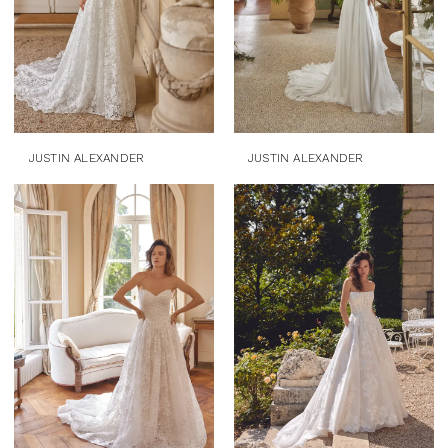
JUSTIN ALEXANDER
JUSTIN ALEXANDER