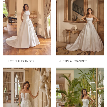
JUSTIN ALEXANDER
JUSTIN ALEXANDER