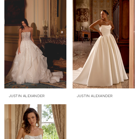
JUSTIN ALEXANDER
JUSTIN ALEXANDER