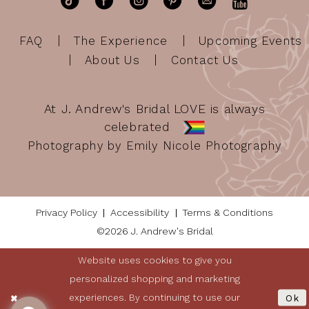
FAQ
The Experience
Upcoming Events
About Us
Contact Us
At J. Andrew's Bridal LOVE is always
celebrated
Photography by Emily Nicole Photography
Privacy Policy
Accessibility
Terms & Conditions
©2026 J. Andrew's Bridal
Website uses cookies to give you
personalized shopping and marketing
experiences. By continuing to use our
Ok