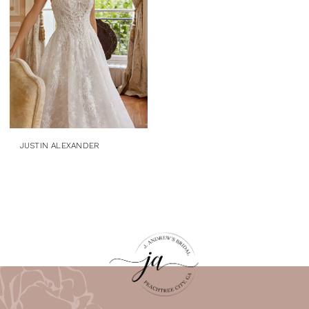
JUSTIN ALEXANDER