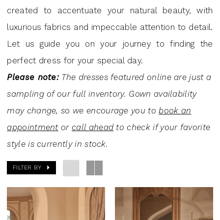
Andrew's
created to accentuate your natural beauty, with
Bridal
luxurious fabrics and impeccable attention to detail.
Let us guide you on your journey to finding the
perfect dress for your special day.
Please note:
The dresses featured online are just a
sampling of our full inventory. Gown availability
may change, so we encourage you to
book an
appointment
or
call ahead
to check if your favorite
style is currently in stock.
FILTER BY