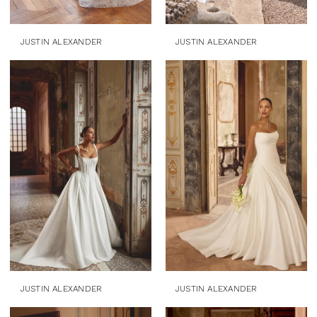
JUSTIN ALEXANDER
JUSTIN ALEXANDER
JUSTIN ALEXANDER
JUSTIN ALEXANDER