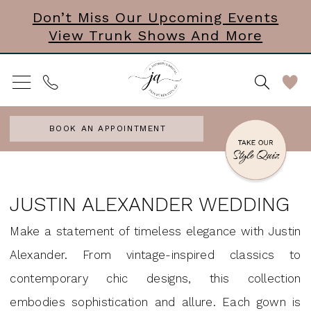
Skip
Skip
Enable
Pause
Don’t Miss Our Upcoming Events
View Trunk Shows And More
to
to
Accessibility
autoplay
main
Navigation
for
for
content
visually
dynamic
impaired
content
BOOK AN APPOINTMENT
Justin
Alexander
JUSTIN ALEXANDER WEDDING
Wedding
Make a statement of timeless elegance with Justin
Dresses
Alexander. From vintage-inspired classics to
|
contemporary chic designs, this collection
J.
embodies sophistication and allure. Each gown is