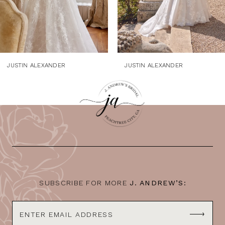
6
7
8
9
JUSTIN ALEXANDER
JUSTIN ALEXANDER
SUBSCRIBE FOR MORE
J. ANDREW’S: