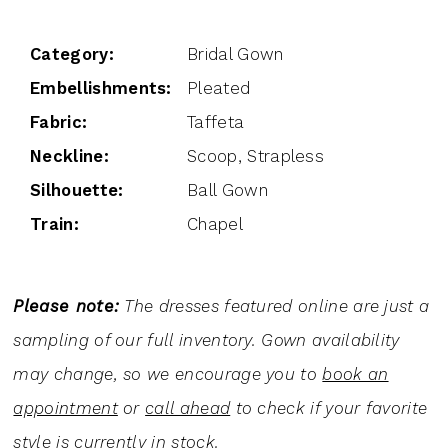
Category:
Bridal Gown
Embellishments:
Pleated
Fabric:
Taffeta
Neckline:
Scoop, Strapless
Silhouette:
Ball Gown
Train:
Chapel
Please note:
The dresses featured online are just a
sampling of our full inventory. Gown availability
may change, so we encourage you to
book an
appointment
or
call ahead
to check if your favorite
style is currently in stock.