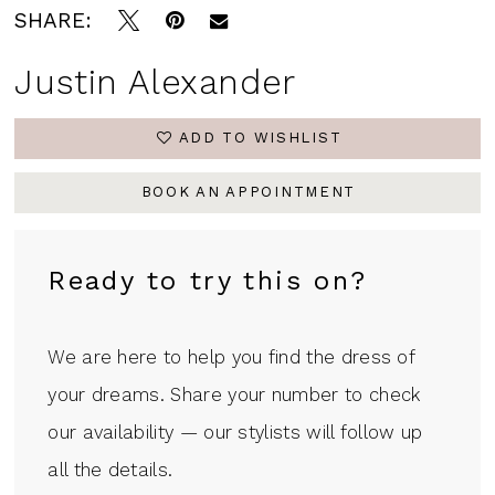
SHARE:
Justin Alexander
ADD TO WISHLIST
BOOK AN APPOINTMENT
Ready to try this on?
We are here to help you find the dress of
your dreams. Share your number to check
our availability — our stylists will follow up
all the details.