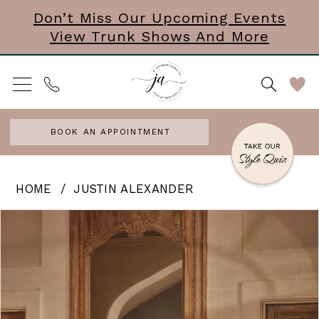
Skip
Skip
Enable
Pause
Don’t Miss Our Upcoming Events
View Trunk Shows And More
to
to
Accessibility
autoplay
main
Navigation
for
for
content
visually
dynamic
impaired
content
BOOK AN APPOINTMENT
Justin
HOME
JUSTIN ALEXANDER
Alexander
PAUSE AUTOPLAY
PREVIOUS SLIDE
NEXT SLIDE
Products
Skip
0
|
Views
to
J.
1
Carousel
end
Andrews
2
Bridal
3