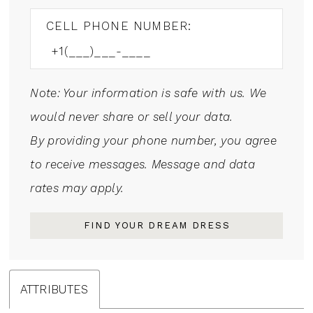
CELL PHONE NUMBER:
Note: Your information is safe with us. We
would never share or sell your data.
By providing your phone number, you agree
to receive messages. Message and data
rates may apply.
FIND YOUR DREAM DRESS
ATTRIBUTES