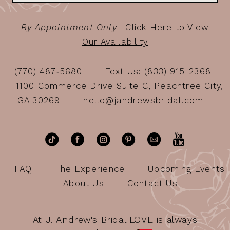
By Appointment Only
|
Click Here to View
Our Availability
(770) 487‑5680
Text Us: (833) 915-2368
1100 Commerce Drive Suite C, Peachtree City,
GA 30269
hello@jandrewsbridal.com
FAQ
The Experience
Upcoming Events
About Us
Contact Us
At J. Andrew's Bridal LOVE is always