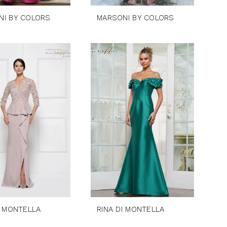
NI BY COLORS
MARSONI BY COLORS
I MONTELLA
RINA DI MONTELLA