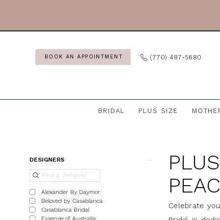
Skip
Skip
Enable
Pause
to
to
Accessibility
autoplay
main
Navigation
for
for
content
visually
dynamic
(770) 487‑5680
BOOK AN APPOINTMENT
impaired
content
BRIDAL
PLUS SIZE
MOTHE
Plus
Size
PLUS
Gowns
Product
Skip
DESIGNERS
in
List
to
PEAC
Peachtree,
Filters
end
Alexander By Daymor
GA
Beloved by Casablanca
Celebrate you
Casablanca Bridal
|
Essense of Australia