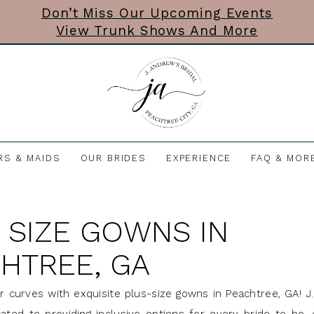
Don’t Miss Our Upcoming Events
View Trunk Shows And More
RS & MAIDS
OUR BRIDES
EXPERIENCE
FAQ & MOR
 SIZE GOWNS IN
HTREE, GA
r curves with exquisite plus-size gowns in Peachtree, GA! 