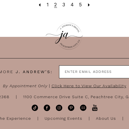
1
2
3
4
5
 MORE
J. ANDREW’S:
By Appointment Only
|
Click Here to View Our Availability
-2368
1100 Commerce Drive Suite C, Peachtree City, 
he Experience
Upcoming Events
About Us