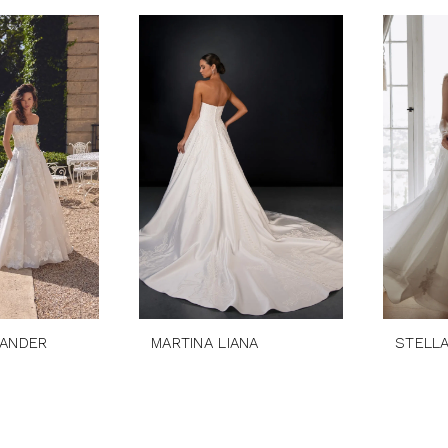
XANDER
MARTINA LIANA
STELL