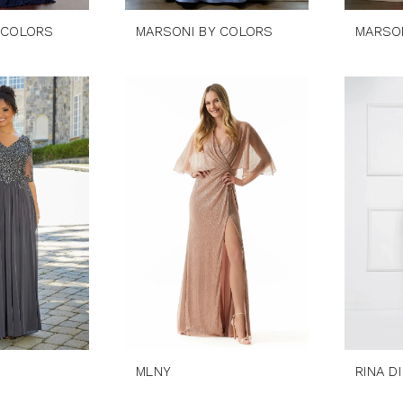
 COLORS
MARSONI BY COLORS
MARSO
MLNY
RINA D