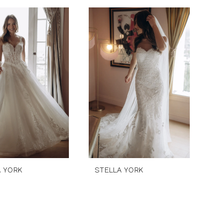
A YORK
STELLA YORK