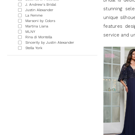
Bridal is dedi
J.
J. Andrew's Bridal
stunning sel
Justin Alexander
Andrews
La Femme
unique silhou
Marsoni by Colors
Bridal
features desi
Martina Liana
MLNY
service and un
Rina di Montella
Sincerity by Justin Alexander
Stella York