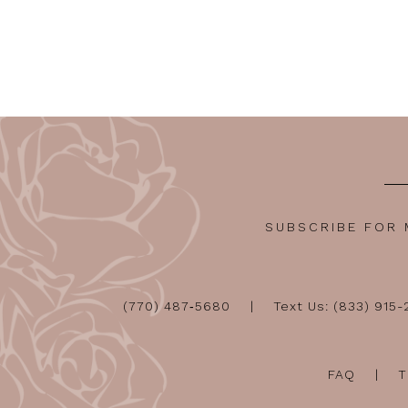
SUBSCRIBE FOR
(770) 487‑5680
Text Us: (833) 915
FAQ
T