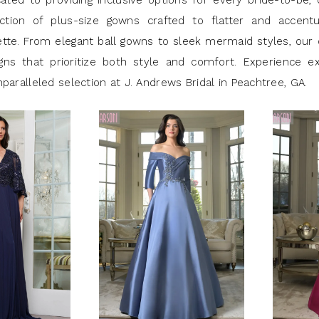
cated to providing inclusive options for every bride-to-be, 
ection of plus-size gowns crafted to flatter and accent
ette. From elegant ball gowns to sleek mermaid styles, our 
gns that prioritize both style and comfort. Experience ex
paralleled selection at J. Andrews Bridal in Peachtree, GA.