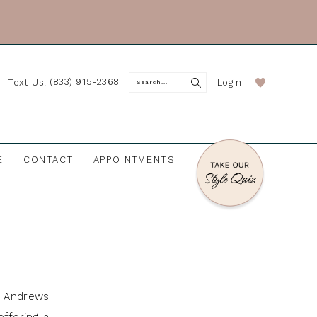
(833) 915-2368
Login
Text Us:
E
CONTACT
APPOINTMENTS
J. Andrews