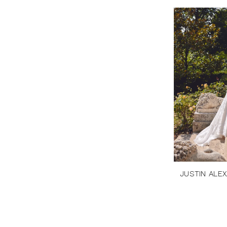
JUSTIN ALE