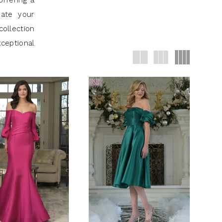
offering a
uate your
collection
ceptional