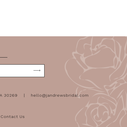
GA 30269
hello@jandrewsbridal.com
Contact Us