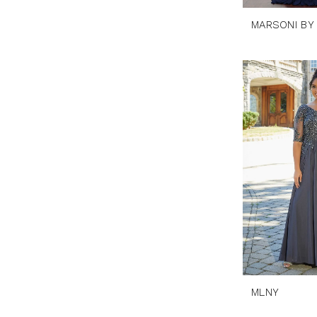
MARSONI BY
MLNY