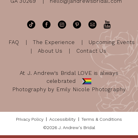
GA 30269
hello@jandrewsbridal.com
FAQ
The Experience
Upcoming Events
About Us
Contact Us
At J. Andrew's Bridal LOVE is always
celebrated
Photography by Emily Nicole Photography
Privacy Policy
Accessibility
Terms & Conditions
©2026 J. Andrew's Bridal