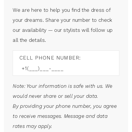
We are here to help you find the dress of
your dreams. Share your number to check
our availability — our stylists will follow up
all the details.
CELL PHONE NUMBER:
Note: Your information is safe with us. We
would never share or sell your data.
By providing your phone number, you agree
to receive messages. Message and data
rates may apply.