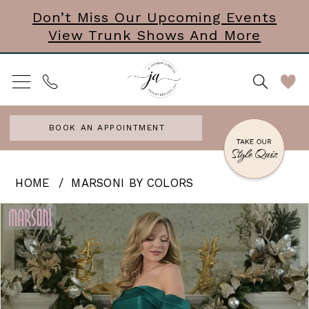
Skip
Skip
Enable
Pause
Don’t Miss Our Upcoming Events
View Trunk Shows And More
to
to
Accessibility
autoplay
main
Navigation
for
for
content
visually
dynamic
impaired
content
BOOK AN APPOINTMENT
Marsoni
HOME
MARSONI BY COLORS
by
PAUSE AUTOPLAY
PREVIOUS SLIDE
NEXT SLIDE
Products
Skip
0
Colors
Views
to
|
1
Carousel
end
J
2
Andrews
3