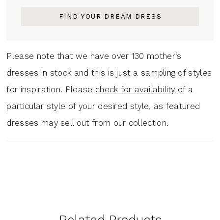
FIND YOUR DREAM DRESS
Please note that we have over 130 mother‘s
dresses in stock and this is just a sampling of styles
for inspiration. Please
check for availability
of a
particular style of your desired style, as featured
dresses may sell out from our collection.
Related Products