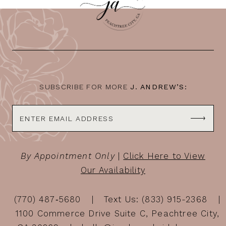
11
12
13
14
SUBSCRIBE FOR MORE
J. ANDREW’S:
By Appointment Only
|
Click Here to View
Our Availability
(770) 487‑5680
Text Us: (833) 915-2368
1100 Commerce Drive Suite C, Peachtree City,