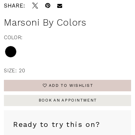
SHARE:
Marsoni By Colors
COLOR:
SIZE:
20
ADD TO WISHLIST
BOOK AN APPOINTMENT
Ready to try this on?