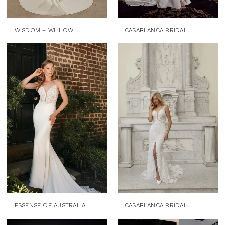
WISDOM + WILLOW
CASABLANCA BRIDAL
ESSENSE OF AUSTRALIA
CASABLANCA BRIDAL