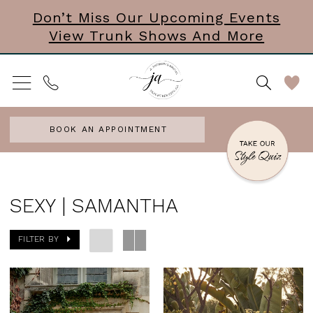
Skip
Skip
Enable
Pause
Don’t Miss Our Upcoming Events
View Trunk Shows And More
to
to
Accessibility
autoplay
main
Navigation
for
for
content
visually
dynamic
impaired
content
BOOK AN APPOINTMENT
Sexy
|
SEXY | SAMANTHA
Samantha
FILTER BY
|
J.
Andrew's