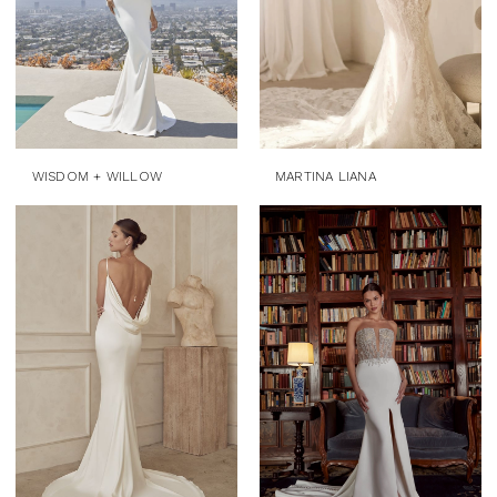
WISDOM + WILLOW
MARTINA LIANA