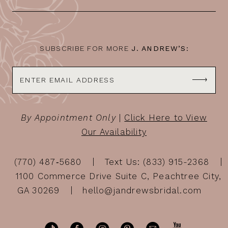
SUBSCRIBE FOR MORE
J. ANDREW’S:
By Appointment Only
|
Click Here to View
Our Availability
(770) 487‑5680
Text Us: (833) 915-2368
1100 Commerce Drive Suite C, Peachtree City,
GA 30269
hello@jandrewsbridal.com