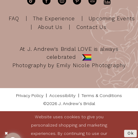
FAQ
The Experience
Upcoming Events
About Us
Contact Us
At J. Andrew's Bridal LOVE is always
celebrated
Photography by Emily Nicole Photography
Privacy Policy
Accessibility
Terms & Conditions
©2026 J. Andrew's Bridal
Website uses cookies to give you
personalized shopping and marketing
experiences. By continuing to use our
Ok