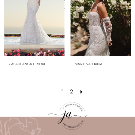
CASABLANCA BRIDAL
MARTINA LIANA
1
2