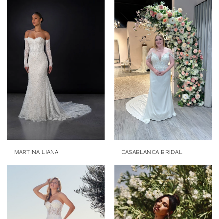
MARTINA LIANA
CASABLANCA BRIDAL