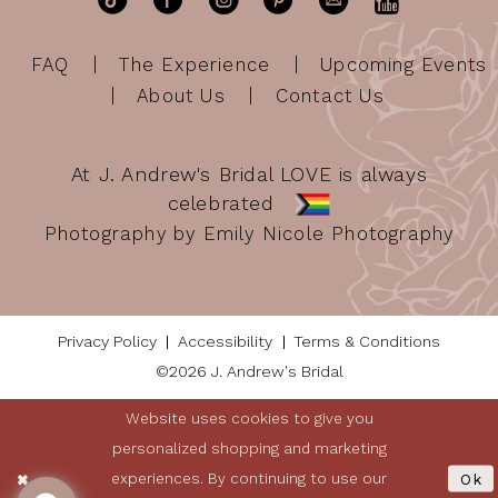
FAQ
The Experience
Upcoming Events
About Us
Contact Us
At J. Andrew's Bridal LOVE is always
celebrated
Photography by Emily Nicole Photography
Privacy Policy
Accessibility
Terms & Conditions
©2026 J. Andrew's Bridal
Website uses cookies to give you
personalized shopping and marketing
experiences. By continuing to use our
Ok