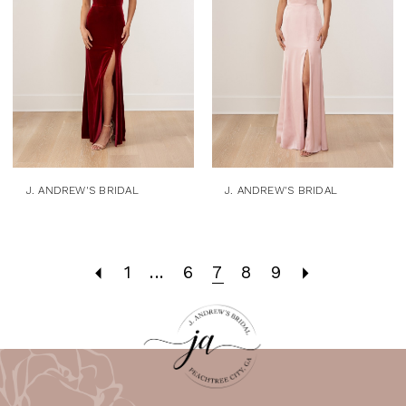
J. ANDREW'S BRIDAL
J. ANDREW'S BRIDAL
1
...
6
7
8
9