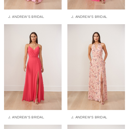
J. ANDREW'S BRIDAL
J. ANDREW'S BRIDAL
J. ANDREW'S BRIDAL
J. ANDREW'S BRIDAL