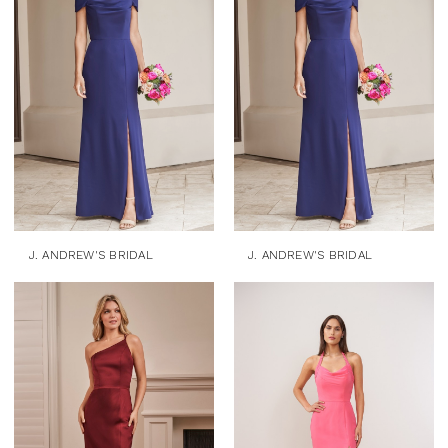
J. ANDREW'S BRIDAL
J. ANDREW'S BRIDAL