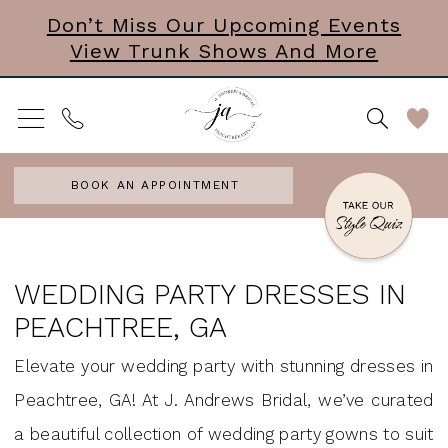
Skip
Skip
Enable
Pause
Don’t Miss Our Upcoming Events
View Trunk Shows And More
to
to
Accessibility
autoplay
main
Navigation
for
for
content
visually
dynamic
impaired
content
BOOK AN APPOINTMENT
Wedding
Party
WEDDING PARTY DRESSES IN
Dresses
PEACHTREE, GA
in
Elevate your wedding party with stunning dresses in
Peachtree,
Peachtree, GA! At J. Andrews Bridal, we’ve curated
GA
a beautiful collection of wedding party gowns to suit