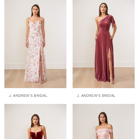
J. ANDREW'S BRIDAL
J. ANDREW'S BRIDAL