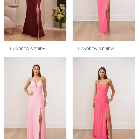
J. ANDREW'S BRIDAL
J. ANDREW'S BRIDAL