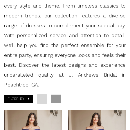
|
every style and theme. From timeless classics to
J.
modern trends, our collection features a diverse
Andrews
range of dresses to complement your special day.
Bridal
With personalized service and attention to detail,
we'll help you find the perfect ensemble for your
entire party, ensuring everyone looks and feels their
best. Discover the latest designs and experience
unparalleled quality at J. Andrews Bridal in
Peachtree, GA.
FILTER BY