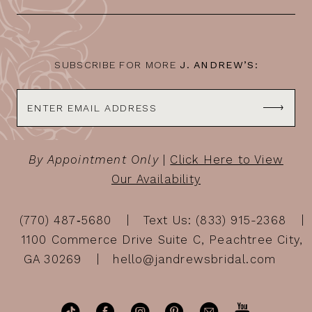
SUBSCRIBE FOR MORE
J. ANDREW’S:
By Appointment Only
|
Click Here to View
Our Availability
(770) 487‑5680
Text Us: (833) 915-2368
1100 Commerce Drive Suite C, Peachtree City,
GA 30269
hello@jandrewsbridal.com