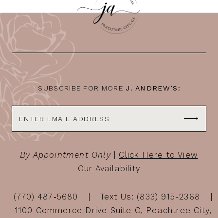
11
12
13
14
SUBSCRIBE FOR MORE
J. ANDREW’S:
By Appointment Only
|
Click Here to View
Our Availability
(770) 487‑5680
Text Us: (833) 915-2368
1100 Commerce Drive Suite C, Peachtree City,