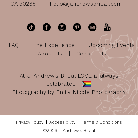
GA 30269
hello@jandrewsbridal.com
FAQ
The Experience
Upcoming Events
About Us
Contact Us
At J. Andrew's Bridal LOVE is always
celebrated
Photography by Emily Nicole Photography
Privacy Policy
Accessibility
Terms & Conditions
©2026 J. Andrew's Bridal