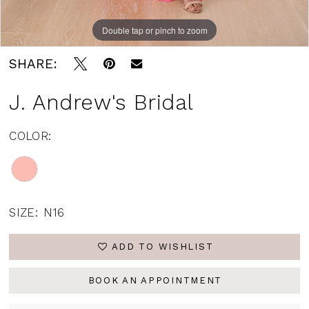
Double tap or pinch to zoom
SHARE:
J. Andrew's Bridal
COLOR:
SIZE:
N16
ADD TO WISHLIST
BOOK AN APPOINTMENT