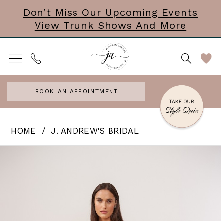
Skip
Skip
Enable
Pause
Don’t Miss Our Upcoming Events
View Trunk Shows And More
to
to
Accessibility
autoplay
main
Navigation
for
for
content
visually
dynamic
impaired
content
BOOK AN APPOINTMENT
J.
HOME
J. ANDREW'S BRIDAL
Andrew’s
PAUSE AUTOPLAY
PREVIOUS SLIDE
NEXT SLIDE
Products
Skip
0
Bridal
Views
to
|
Carousel
end
J.
Andrews