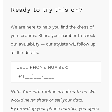
Ready to try this on?
We are here to help you find the dress of
your dreams. Share your number to check
our availability — our stylists will follow up
all the details.
CELL PHONE NUMBER:
Note: Your information is safe with us. We
would never share or sell your data.
By providing your phone number, you agree