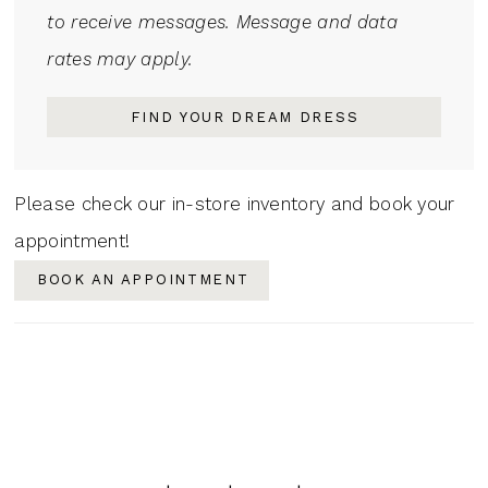
to receive messages. Message and data
rates may apply.
FIND YOUR DREAM DRESS
Please check our in-store inventory and book your
appointment!
BOOK AN APPOINTMENT