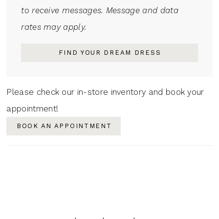
to receive messages. Message and data
rates may apply.
FIND YOUR DREAM DRESS
Please check our in-store inventory and book your
appointment!
BOOK AN APPOINTMENT