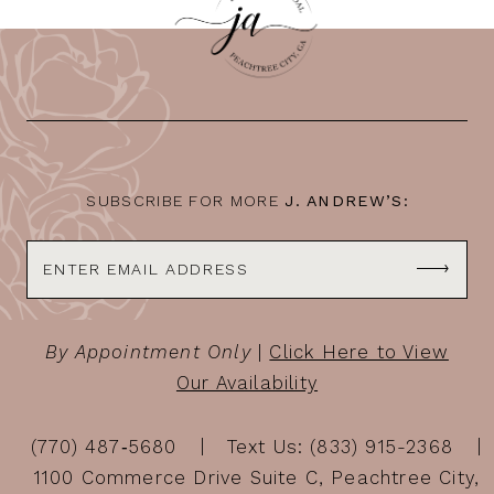
11
12
13
14
SUBSCRIBE FOR MORE
J. ANDREW’S:
By Appointment Only
|
Click Here to View
Our Availability
(770) 487‑5680
Text Us: (833) 915-2368
1100 Commerce Drive Suite C, Peachtree City,