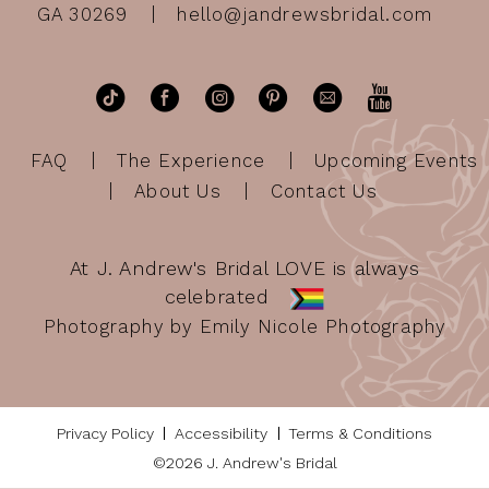
GA 30269
hello@jandrewsbridal.com
FAQ
The Experience
Upcoming Events
About Us
Contact Us
At J. Andrew's Bridal LOVE is always
celebrated
Photography by Emily Nicole Photography
Privacy Policy
Accessibility
Terms & Conditions
©2026 J. Andrew's Bridal