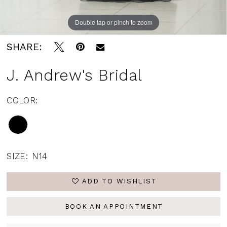
Double tap or pinch to zoom
SHARE:
J. Andrew's Bridal
COLOR:
SIZE:
N14
ADD TO WISHLIST
BOOK AN APPOINTMENT