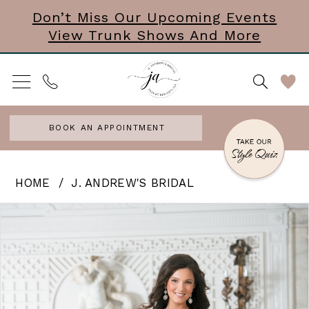
Skip
Skip
Enable
Pause
Don’t Miss Our Upcoming Events
View Trunk Shows And More
to
to
Accessibility
autoplay
main
Navigation
for
for
content
visually
dynamic
impaired
content
BOOK AN APPOINTMENT
J.
HOME
J. ANDREW'S BRIDAL
Andrew’s
PAUSE AUTOPLAY
PREVIOUS SLIDE
NEXT SLIDE
Products
Skip
0
Bridal
Views
to
|
Carousel
end
J.
Andrews