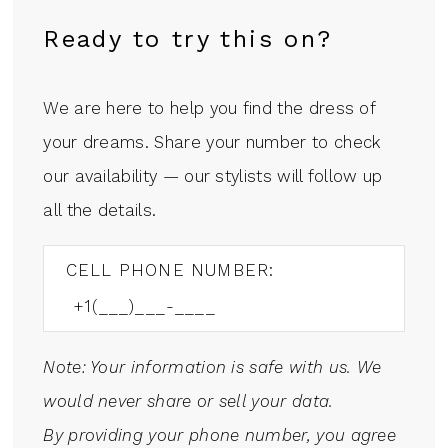
Ready to try this on?
We are here to help you find the dress of
your dreams. Share your number to check
our availability — our stylists will follow up
all the details.
CELL PHONE NUMBER:
Note: Your information is safe with us. We
would never share or sell your data.
By providing your phone number, you agree