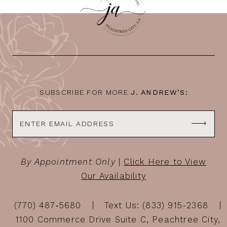
11
12
13
14
SUBSCRIBE FOR MORE
J. ANDREW’S:
By Appointment Only
|
Click Here to View
Our Availability
(770) 487‑5680
Text Us: (833) 915-2368
1100 Commerce Drive Suite C, Peachtree City,