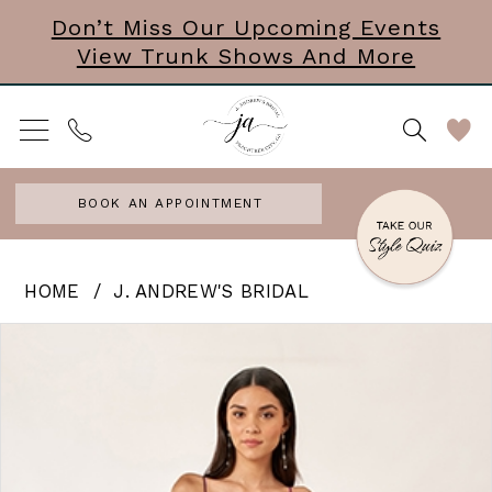
Skip
Skip
Enable
Pause
Don’t Miss Our Upcoming Events
View Trunk Shows And More
to
to
Accessibility
autoplay
main
Navigation
for
for
content
visually
dynamic
impaired
content
BOOK AN APPOINTMENT
J.
HOME
J. ANDREW'S BRIDAL
Andrew’s
PAUSE AUTOPLAY
PREVIOUS SLIDE
NEXT SLIDE
Products
Skip
0
Bridal
Views
to
|
Carousel
end
J.
Andrews