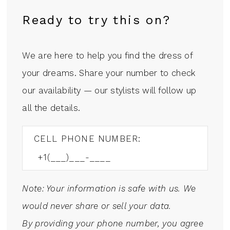
Ready to try this on?
We are here to help you find the dress of
your dreams. Share your number to check
our availability — our stylists will follow up
all the details.
CELL PHONE NUMBER:
Note: Your information is safe with us. We
would never share or sell your data.
By providing your phone number, you agree