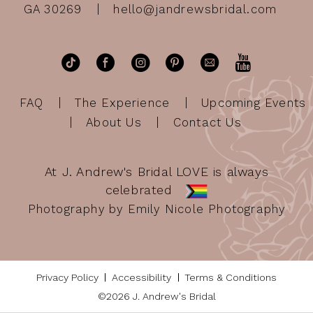
GA 30269
hello@jandrewsbridal.com
FAQ
The Experience
Upcoming Events
About Us
Contact Us
At J. Andrew's Bridal LOVE is always
celebrated
Photography by Emily Nicole Photography
Privacy Policy
Accessibility
Terms & Conditions
©2026 J. Andrew's Bridal