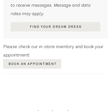
to receive messages. Message and data
rates may apply.
FIND YOUR DREAM DRESS
Please check our in-store inventory and book your
appointment!
BOOK AN APPOINTMENT