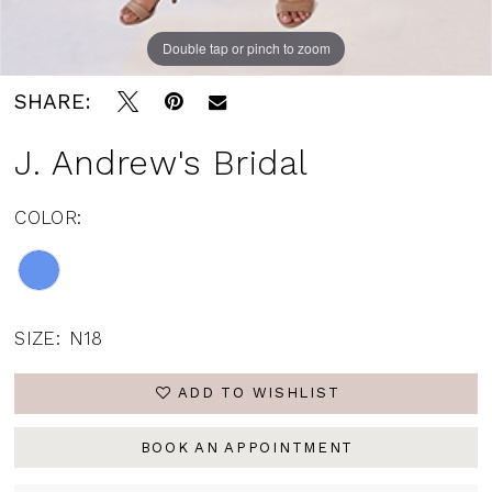
Double tap or pinch to zoom
SHARE:
J. Andrew's Bridal
COLOR:
SIZE:
N18
ADD TO WISHLIST
BOOK AN APPOINTMENT