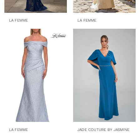
LA FEMME
LA FEMME
LA FEMME
JADE COUTURE BY JASMINE