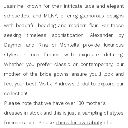
Andrews
Jasmine, known for their intricate lace and elegant
Bridal
silhouettes, and MLNY, offering glamorous designs
with beautiful beading and modern flair. For those
seeking timeless sophistication, Alexander by
Daymor and Rina di Montella provide luxurious
styles in rich fabrics with exquisite detailing.
Whether you prefer classic or contemporary, our
mother of the bride gowns ensure you’ll look and
feel your best. Visit J Andrews Bridal to explore our
collection!
Please note that we have over 130 mother‘s
dresses in stock and this is just a sampling of styles
for inspiration. Please
check for availability
of a