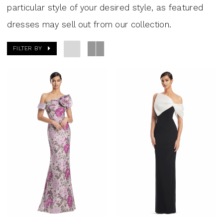
particular style of your desired style, as featured
dresses may sell out from our collection.
FILTER BY