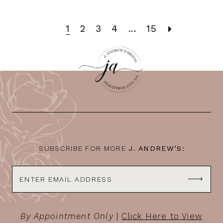
1
2
3
4
...
15
SUBSCRIBE FOR MORE
J. ANDREW’S:
By Appointment Only
|
Click Here to View