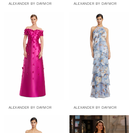
ALEXANDER BY DAYMOR
ALEXANDER BY DAYMOR
ALEXANDER BY DAYMOR
ALEXANDER BY DAYMOR