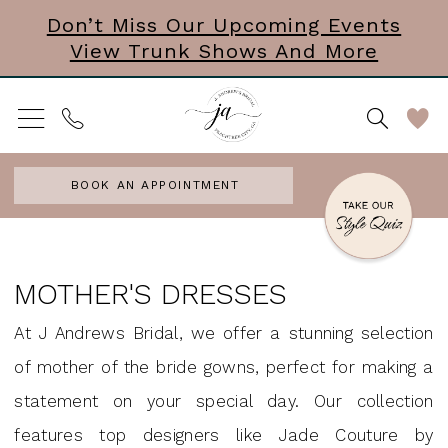
Skip
Skip
Enable
Pause
Don’t Miss Our Upcoming Events
View Trunk Shows And More
to
to
Accessibility
autoplay
main
Navigation
for
for
content
visually
dynamic
impaired
content
BOOK AN APPOINTMENT
Mother
of
MOTHER'S DRESSES
the
At J Andrews Bridal, we offer a stunning selection
Bride
of mother of the bride gowns, perfect for making a
|
statement on your special day. Our collection
J
features top designers like Jade Couture by