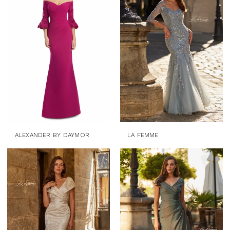
ALEXANDER BY DAYMOR
LA FEMME