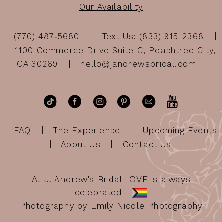
Our Availability
(770) 487‑5680
Text Us: (833) 915-2368
1100 Commerce Drive Suite C, Peachtree City,
GA 30269
hello@jandrewsbridal.com
FAQ
The Experience
Upcoming Events
About Us
Contact Us
At J. Andrew's Bridal LOVE is always
celebrated
Photography by Emily Nicole Photography