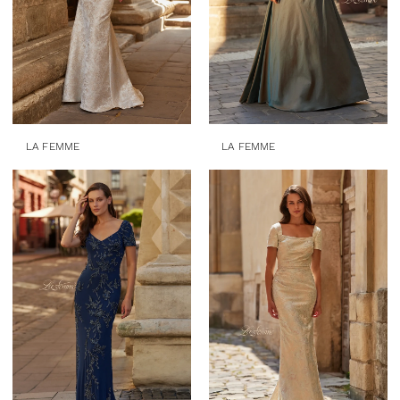
LA FEMME
LA FEMME