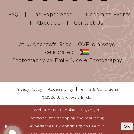
FAQ
The Experience
Upcoming Events
About Us
Contact Us
At J. Andrew's Bridal LOVE is always
celebrated
Photography by Emily Nicole Photography
Privacy Policy
Accessibility
Terms & Conditions
©2026 J. Andrew's Bridal
Website uses cookies to give you
personalized shopping and marketing
experiences. By continuing to use our
Ok