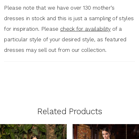
Please note that we have over 130 mother‘s
dresses in stock and this is just a sampling of styles
for inspiration. Please
check for availability
of a
particular style of your desired style, as featured
dresses may sell out from our collection.
Related Products
PAUSE AUTOPLAY
PREVIOUS SLIDE
NEXT SLIDE
0
Related
Skip
1