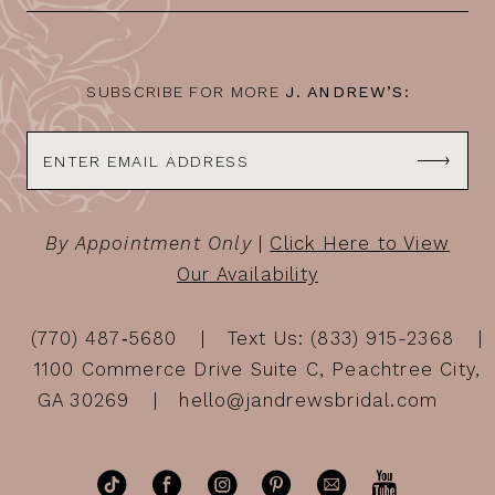
14
SUBSCRIBE FOR MORE
J. ANDREW’S:
By Appointment Only
|
Click Here to View
Our Availability
(770) 487‑5680
Text Us: (833) 915-2368
1100 Commerce Drive Suite C, Peachtree City,
GA 30269
hello@jandrewsbridal.com