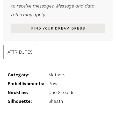
to receive messages. Message and data
rates may apply.
FIND YOUR DREAM DRESS
ATTRIBUTES
Category:
Mothers
Embellishments:
Bow
Neckline:
One Shoulder
Silhouette:
Sheath