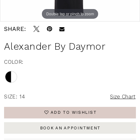
Double tap or pinch to zoom
Double tap or pinch to zoom
Double tap or pinch to zoom
SHARE:
Alexander By Daymor
COLOR:
SIZE:
14
Size Chart
ADD TO WISHLIST
BOOK AN APPOINTMENT