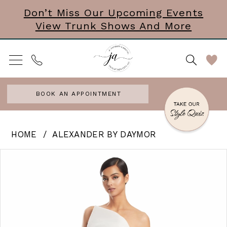
Skip
Skip
Enable
Pause
Don’t Miss Our Upcoming Events
View Trunk Shows And More
to
to
Accessibility
autoplay
main
Navigation
for
for
content
visually
dynamic
impaired
content
BOOK AN APPOINTMENT
Alexander
HOME
ALEXANDER BY DAYMOR
by
PAUSE AUTOPLAY
PREVIOUS SLIDE
NEXT SLIDE
Products
Skip
0
Daymor
Views
to
|
1
Carousel
end
J
2
Andrews
3