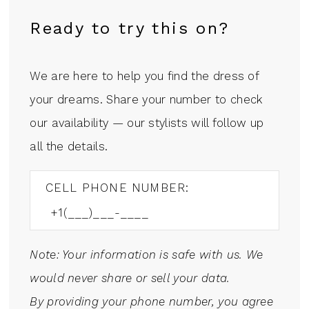
Ready to try this on?
We are here to help you find the dress of
your dreams. Share your number to check
our availability — our stylists will follow up
all the details.
CELL PHONE NUMBER:
Note: Your information is safe with us. We
would never share or sell your data.
By providing your phone number, you agree