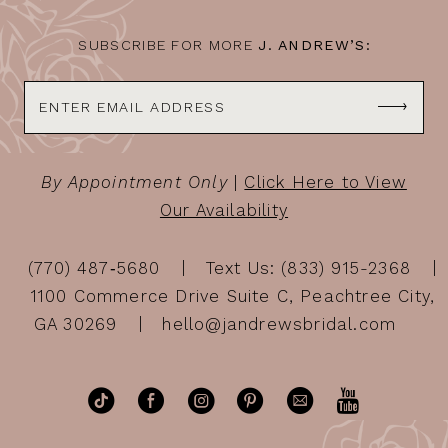
SUBSCRIBE FOR MORE
J. ANDREW’S:
By Appointment Only
|
Click Here to View
Our Availability
(770) 487‑5680
Text Us: (833) 915-2368
1100 Commerce Drive Suite C, Peachtree City,
GA 30269
hello@jandrewsbridal.com