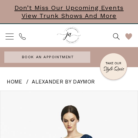
Skip
Skip
Enable
Pause
Don’t Miss Our Upcoming Events
View Trunk Shows And More
to
to
Accessibility
autoplay
main
Navigation
for
for
content
visually
dynamic
impaired
content
BOOK AN APPOINTMENT
Alexander
HOME
ALEXANDER BY DAYMOR
by
PAUSE AUTOPLAY
PREVIOUS SLIDE
NEXT SLIDE
Products
Skip
0
Daymor
Views
to
|
Carousel
end
J
Andrews