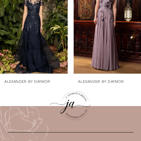
3
4
5
6
7
8
9
ALEXANDER BY DAYMOR
ALEXANDER BY DAYMOR
10
11
12
13
14