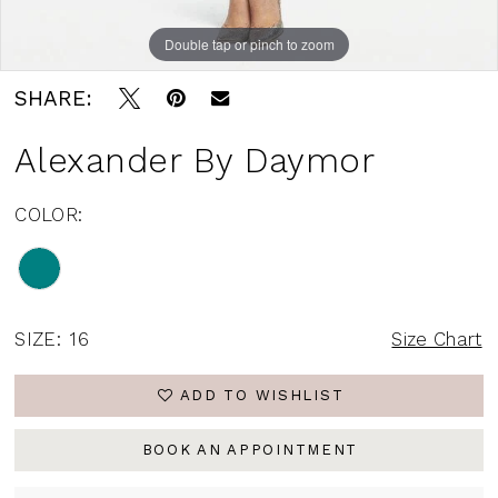
Double tap or pinch to zoom
SHARE:
Alexander By Daymor
COLOR:
SIZE:
16
Size Chart
ADD TO WISHLIST
BOOK AN APPOINTMENT