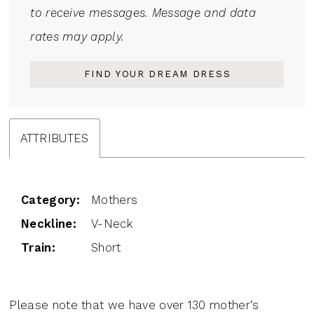
to receive messages. Message and data
rates may apply.
FIND YOUR DREAM DRESS
ATTRIBUTES
Category:
Mothers
Neckline:
V-Neck
Train:
Short
Please note that we have over 130 mother‘s