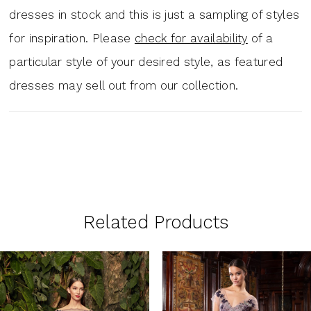
dresses in stock and this is just a sampling of styles
for inspiration. Please
check for availability
of a
particular style of your desired style, as featured
dresses may sell out from our collection.
Related Products
PAUSE AUTOPLAY
PREVIOUS SLIDE
NEXT SLIDE
0
Related
Skip
1
Products
to
Carousel
end
2