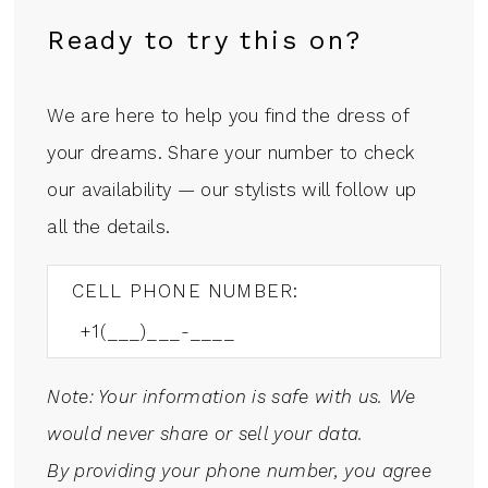
Ready to try this on?
We are here to help you find the dress of
your dreams. Share your number to check
our availability — our stylists will follow up
all the details.
CELL PHONE NUMBER:
Note: Your information is safe with us. We
would never share or sell your data.
By providing your phone number, you agree