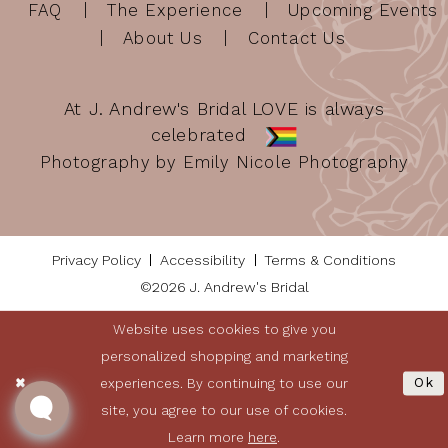
FAQ
The Experience
Upcoming Events
About Us
Contact Us
At J. Andrew's Bridal LOVE is always
celebrated
Photography by Emily Nicole Photography
Privacy Policy
Accessibility
Terms & Conditions
©2026 J. Andrew's Bridal
Website uses cookies to give you
personalized shopping and marketing
experiences. By continuing to use our
Ok
site, you agree to our use of cookies.
Learn more
here
.