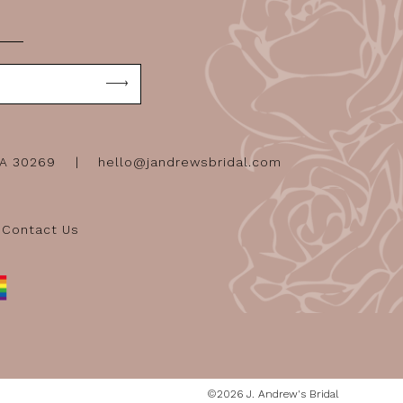
GA 30269
hello@jandrewsbridal.com
Contact Us
©2026 J. Andrew's Bridal