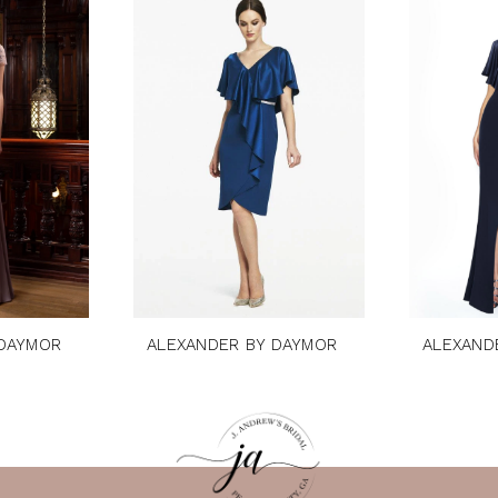
 DAYMOR
ALEXANDER BY DAYMOR
ALEXAND