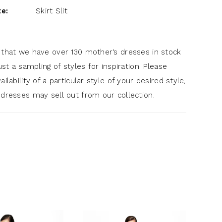
te:
Skirt Slit
 that we have over 130 mother‘s dresses in stock
just a sampling of styles for inspiration. Please
ilability
of a particular style of your desired style,
 dresses may sell out from our collection.