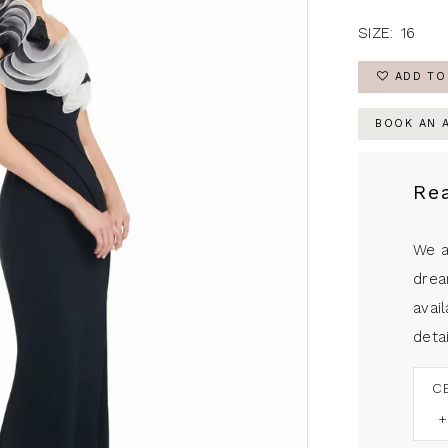
SIZE:
16
ADD TO
BOOK AN 
Re
We a
drea
avail
detai
C