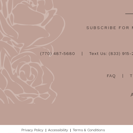
SUBSCRIBE FOR
(770) 487‑5680
Text Us: (833) 915
FAQ
T
Privacy Policy
Accessibility
Terms & Conditions