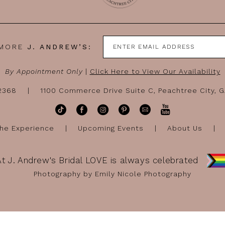
 MORE
J. ANDREW’S:
By Appointment Only
|
Click Here to View Our Availability
-2368
1100 Commerce Drive Suite C, Peachtree City, 
he Experience
Upcoming Events
About Us
At J. Andrew's Bridal LOVE is always celebrated
Photography by Emily Nicole Photography