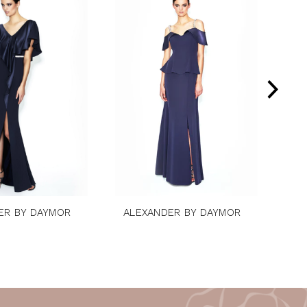
ER BY DAYMOR
ALEXANDER BY DAYMOR
AL