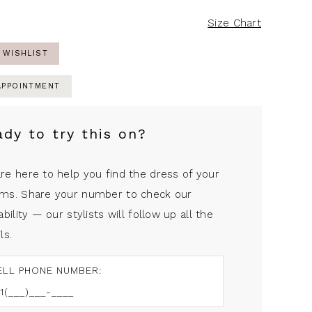
Size Chart
 WISHLIST
APPOINTMENT
ady to try this on?
re here to help you find the dress of your
ms. Share your number to check our
ability — our stylists will follow up all the
ls.
ELL PHONE NUMBER: