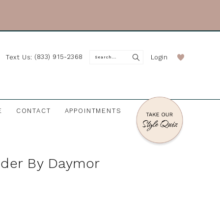
(833) 915-2368
Login
Text Us:
E
CONTACT
APPOINTMENTS
nder By Daymor