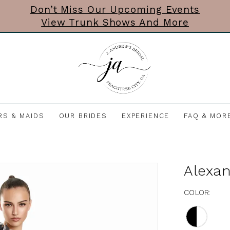
Don’t Miss Our Upcoming Events
View Trunk Shows And More
RS & MAIDS
OUR BRIDES
EXPERIENCE
FAQ & MOR
Alexa
COLOR: