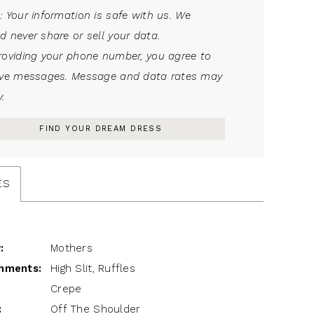
: Your information is safe with us. We
d never share or sell your data.
roviding your phone number, you agree to
ive messages. Message and data rates may
.
FIND YOUR DREAM DRESS
ES
:
Mothers
hments:
High Slit, Ruffles
Crepe
:
Off The Shoulder