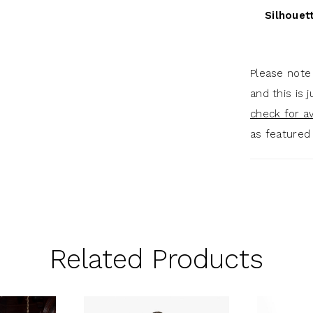
Silhouet
Please note
and this is 
check for ava
as featured
Related Products