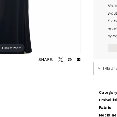
Note
woul
By p
rece
apply
Click to zoom
Click to zoom
SHARE:
ATTRIBUT
Category
Embellis
Fabric:
Neckline