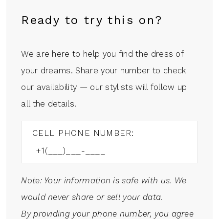
Ready to try this on?
We are here to help you find the dress of
your dreams. Share your number to check
our availability — our stylists will follow up
all the details.
CELL PHONE NUMBER:
Note: Your information is safe with us. We
would never share or sell your data.
By providing your phone number, you agree