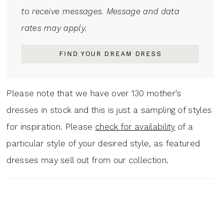
to receive messages. Message and data
rates may apply.
FIND YOUR DREAM DRESS
Please note that we have over 130 mother‘s
dresses in stock and this is just a sampling of styles
for inspiration. Please
check for availability
of a
particular style of your desired style, as featured
dresses may sell out from our collection.