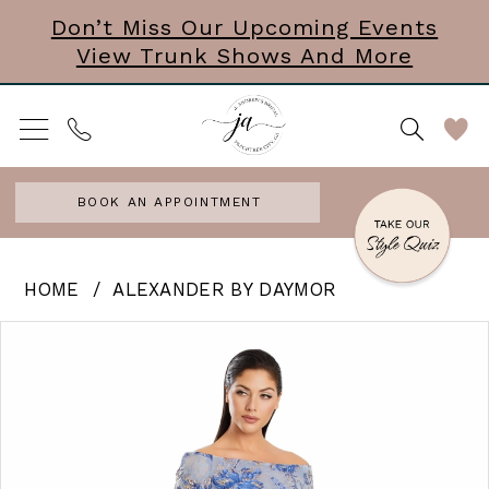
Skip
Skip
Enable
Pause
Don’t Miss Our Upcoming Events
View Trunk Shows And More
to
to
Accessibility
autoplay
main
Navigation
for
for
content
visually
dynamic
impaired
content
BOOK AN APPOINTMENT
Alexander
HOME
ALEXANDER BY DAYMOR
by
PAUSE AUTOPLAY
PREVIOUS SLIDE
NEXT SLIDE
Products
Skip
0
Daymor
Views
to
|
1
Carousel
end
J
2
Andrews
3