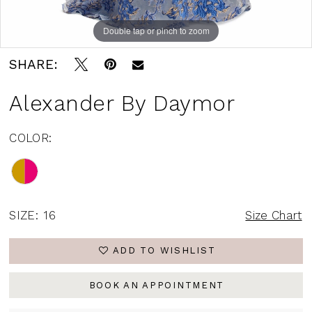
Double tap or pinch to zoom
Double tap or pinch to zoom
Double tap or pinch to zoom
SHARE:
Alexander By Daymor
COLOR:
SIZE:
16
Size Chart
ADD TO WISHLIST
BOOK AN APPOINTMENT