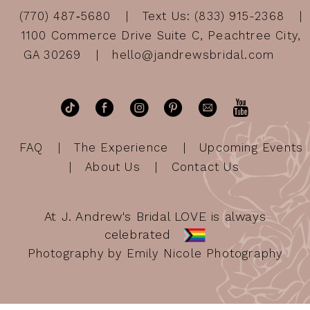
(770) 487‑5680
Text Us: (833) 915-2368
1100 Commerce Drive Suite C, Peachtree City,
GA 30269
hello@jandrewsbridal.com
FAQ
The Experience
Upcoming Events
About Us
Contact Us
At J. Andrew's Bridal LOVE is always
celebrated
Photography by Emily Nicole Photography