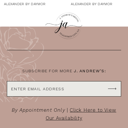
9
ALEXANDER BY DAYMOR
ALEXANDER BY DAYMOR
10
11
12
13
14
SUBSCRIBE FOR MORE
J. ANDREW’S:
By Appointment Only
|
Click Here to View
Our Availability