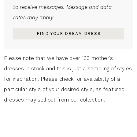
to receive messages. Message and data
rates may apply.
FIND YOUR DREAM DRESS
Please note that we have over 130 mother‘s
dresses in stock and this is just a sampling of styles
for inspiration. Please
check for availability
of a
particular style of your desired style, as featured
dresses may sell out from our collection.