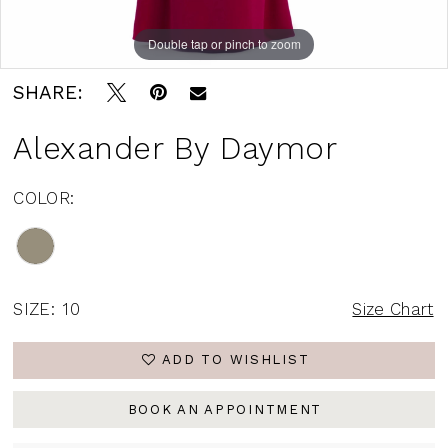
Double tap or pinch to zoom
Double tap or pinch to zoom
Double tap or pinch to zoom
SHARE:
Alexander By Daymor
COLOR:
SIZE:
10
Size Chart
ADD TO WISHLIST
BOOK AN APPOINTMENT