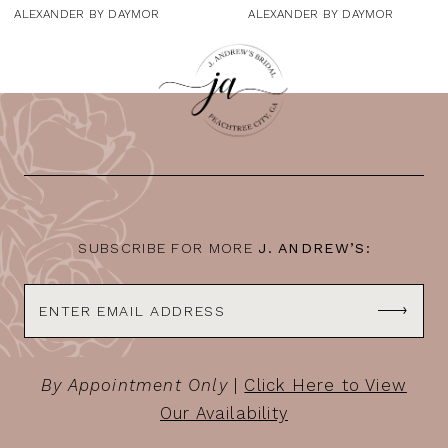
9
ALEXANDER BY DAYMOR
ALEXANDER BY DAYMOR
10
11
12
13
14
SUBSCRIBE FOR MORE
J. ANDREW’S:
By Appointment Only
|
Click Here to View
Our Availability