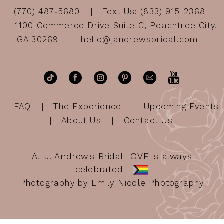
(770) 487‑5680
Text Us: (833) 915-2368
1100 Commerce Drive Suite C, Peachtree City,
GA 30269
hello@jandrewsbridal.com
FAQ
The Experience
Upcoming Events
About Us
Contact Us
At J. Andrew's Bridal LOVE is always
celebrated
Photography by Emily Nicole Photography