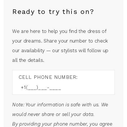
Ready to try this on?
We are here to help you find the dress of
your dreams. Share your number to check
our availability — our stylists will follow up
all the details.
CELL PHONE NUMBER:
Note: Your information is safe with us. We
would never share or sell your data.
By providing your phone number, you agree