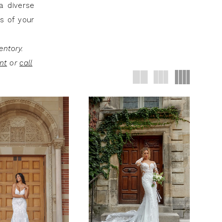
a diverse
ss of your
entory.
nt
or
call