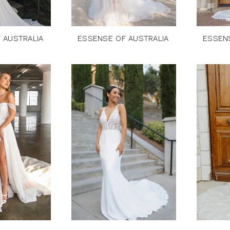
 AUSTRALIA
ESSENSE OF AUSTRALIA
ESSEN