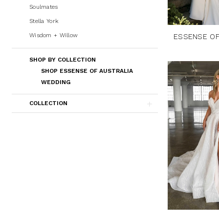
Soulmates
Stella York
Wisdom + Willow
ESSENSE OF
SHOP BY COLLECTION
SHOP ESSENSE OF AUSTRALIA
WEDDING
COLLECTION