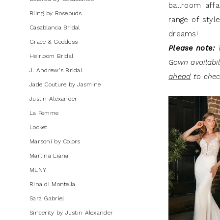
ballroom affa
Dresses
Bling by Rosebuds
range of styl
|
Casablanca Bridal
dreams!
J.
Grace & Goddess
Please note:
T
Andrew's
Heirloom Bridal
Gown availabi
Bridal
J. Andrew's Bridal
ahead
to check
Jade Couture by Jasmine
Justin Alexander
La Femme
Locket
Marsoni by Colors
Martina Liana
MLNY
Rina di Montella
Sara Gabriel
Sincerity by Justin Alexander