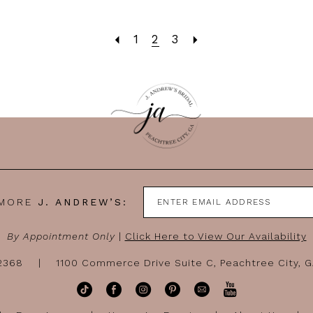
1
2
3
 MORE
J. ANDREW’S:
By Appointment Only
|
Click Here to View Our Availability
-2368
1100 Commerce Drive Suite C, Peachtree City, 