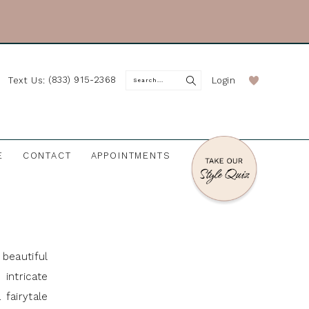
(833) 915-2368
Login
Text Us:
E
CONTACT
APPOINTMENTS
beautiful
intricate
fairytale