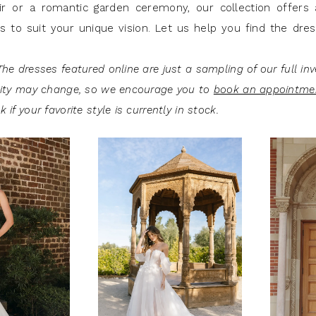
ir or a romantic garden ceremony, our collection offers 
es to suit your unique vision. Let us help you find the dre
he dresses featured online are just a sampling of our full inv
lity may change, so we encourage you to
book an appointme
 if your favorite style is currently in stock.