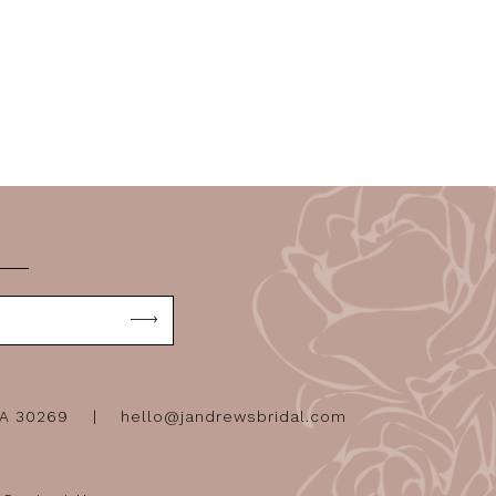
GA 30269
hello@jandrewsbridal.com