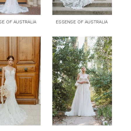
SE OF AUSTRALIA
ESSENSE OF AUSTRALIA