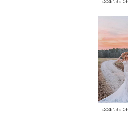
ESSENSE OF
ESSENSE OF