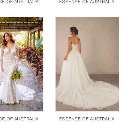
SE OF AUSTRALIA
ESSENSE OF AUSTRALIA
SE OF AUSTRALIA
ESSENSE OF AUSTRALIA