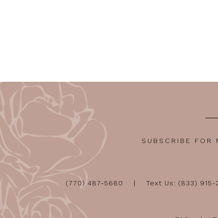
SUBSCRIBE FOR
(770) 487‑5680
Text Us: (833) 915