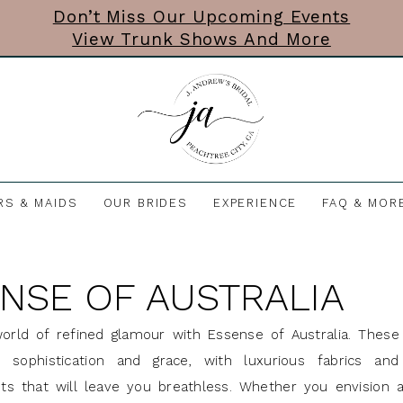
Don’t Miss Our Upcoming Events
View Trunk Shows And More
RS & MAIDS
OUR BRIDES
EXPERIENCE
FAQ & MOR
NSE OF AUSTRALIA
orld of refined glamour with Essense of Australia. These 
sophistication and grace, with luxurious fabrics and 
s that will leave you breathless. Whether you envision a 