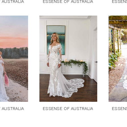
 AUSTRALIA
ESSENSE OF AUSTRALIA
ESSEN
 AUSTRALIA
ESSENSE OF AUSTRALIA
ESSEN