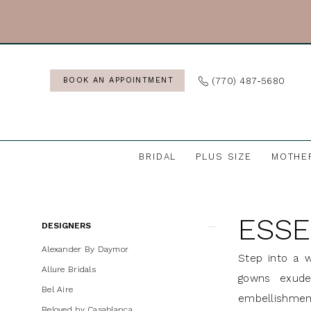
Skip
Skip
Enable
Pause
to
to
Accessibility
autoplay
main
Navigation
for
for
content
visually
dynamic
(770) 487‑5680
BOOK AN APPOINTMENT
impaired
content
BRIDAL
PLUS SIZE
MOTHE
Essense
of
ESSE
Australia
Product
Skip
DESIGNERS
Bridal
List
to
Alexander By Daymor
Step into a w
In
Filters
end
Allure Bridals
gowns exude 
Store
Bel Aire
embellishment
Wedding
Beloved by Casablanca