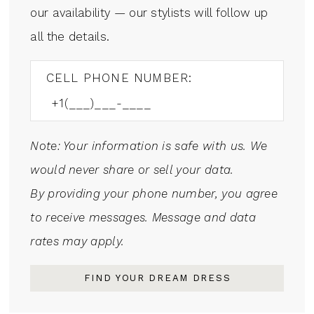
our availability — our stylists will follow up
all the details.
CELL PHONE NUMBER:
Note: Your information is safe with us. We
would never share or sell your data.
By providing your phone number, you agree
to receive messages. Message and data
rates may apply.
FIND YOUR DREAM DRESS