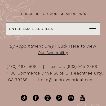
SUBSCRIBE FOR MORE
J. ANDREW’S:
By Appointment Only
|
Click Here to View
Our Availability
(770) 487‑5680
Text Us: (833) 915-2368
1100 Commerce Drive Suite C, Peachtree City,
GA 30269
hello@jandrewsbridal.com