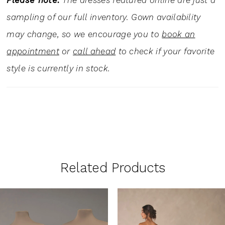
Please note:
The dresses featured online are just a
sampling of our full inventory. Gown availability
may change, so we encourage you to
book an
appointment
or
call ahead
to check if your favorite
style is currently in stock.
Related Products
PAUSE AUTOPLAY
PREVIOUS SLIDE
NEXT SLIDE
0
Related
Skip
1
Products
to