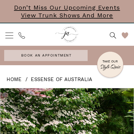
Skip
Skip
Enable
Pause
Don’t Miss Our Upcoming Events
View Trunk Shows And More
to
to
Accessibility
autoplay
main
Navigation
for
for
content
visually
dynamic
impaired
content
BOOK AN APPOINTMENT
Essense
HOME
ESSENSE OF AUSTRALIA
of
PAUSE AUTOPLAY
PREVIOUS SLIDE
NEXT SLIDE
Products
Skip
0
Australia
Views
to
|
1
Carousel
end
J.
2
Andrews
3