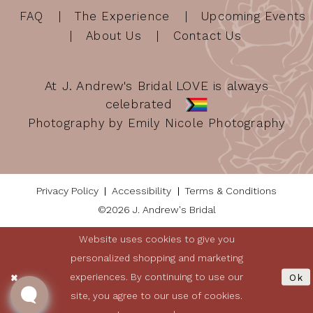
FAQ
The Experience
Upcoming Events
About Us
Contact Us
At J. Andrew's Bridal LOVE is always
celebrated
Photography by Emily Nicole Photography
Privacy Policy
Accessibility
Terms & Conditions
©2026 J. Andrew's Bridal
Website uses cookies to give you
personalized shopping and marketing
experiences. By continuing to use our
Ok
site, you agree to our use of cookies.