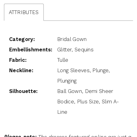
ATTRIBUTES
Category:
Bridal Gown
Embellishments:
Glitter, Sequins
Fabric:
Tulle
Neckline:
Long Sleeves, Plunge,
Plunging
Silhouette:
Ball Gown, Demi Sheer
Bodice, Plus Size, Slim A-
Line