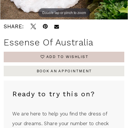
Double tap or pinch to zoom
Double tap or pinch to zoom
Double tap or pinch to zoom
SHARE:
Essense Of Australia
ADD TO WISHLIST
BOOK AN APPOINTMENT
Ready to try this on?
We are here to help you find the dress of
your dreams. Share your number to check