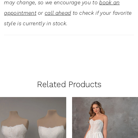
may change, so we encourage you to
book an
appointment
or
call ahead
to check if your favorite
style is currently in stock.
Related Products
PAUSE AUTOPLAY
PREVIOUS SLIDE
NEXT SLIDE
0
Related
Skip
1
Products
to
Carousel
end
2
3