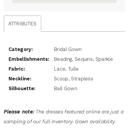
ATTRIBUTES
Category:
Bridal Gown
Embellishments:
Beading, Sequins, Sparkle
Fabric:
Lace, Tulle
Neckline:
Scoop, Strapless
Silhouette:
Ball Gown
Please note:
The dresses featured online are just a
sampling of our full inventory. Gown availability