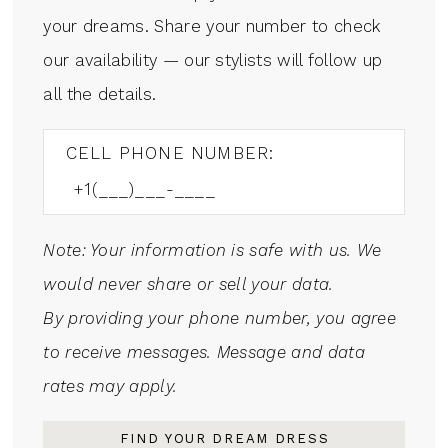
your dreams. Share your number to check
our availability — our stylists will follow up
all the details.
CELL PHONE NUMBER:
Note: Your information is safe with us. We
would never share or sell your data.
By providing your phone number, you agree
to receive messages. Message and data
rates may apply.
FIND YOUR DREAM DRESS