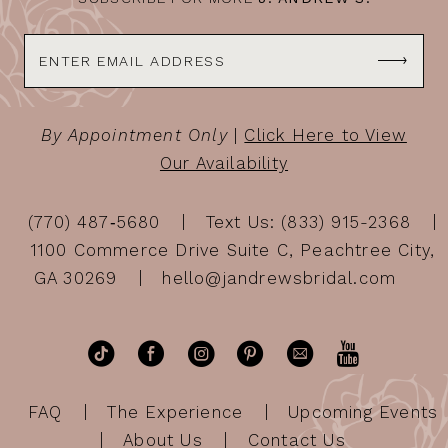
By Appointment Only
|
Click Here to View
Our Availability
(770) 487‑5680
Text Us: (833) 915-2368
1100 Commerce Drive Suite C, Peachtree City,
GA 30269
hello@jandrewsbridal.com
FAQ
The Experience
Upcoming Events
About Us
Contact Us