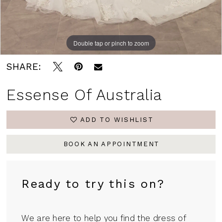
Double tap or pinch to zoom
Double tap or pinch to zoom
Double tap or pinch to zoom
SHARE:
Essense Of Australia
ADD TO WISHLIST
BOOK AN APPOINTMENT
Ready to try this on?
We are here to help you find the dress of