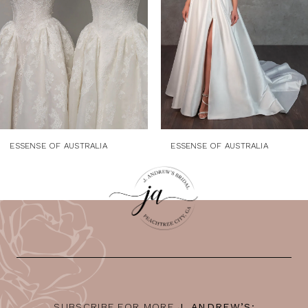
4
5
6
7
8
ESSENSE OF AUSTRALIA
ESSENSE OF AUSTRALIA
SUBSCRIBE FOR MORE
J. ANDREW’S: