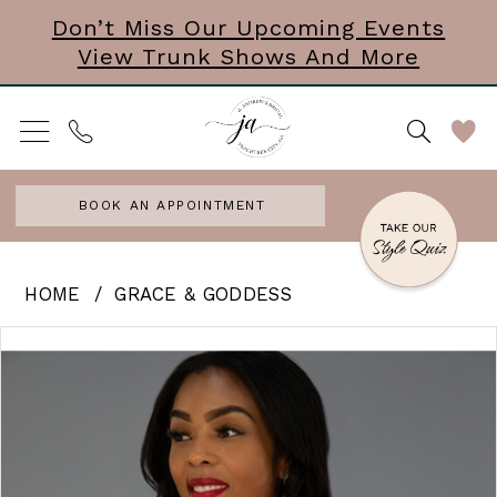
Skip
Skip
Enable
Pause
Don’t Miss Our Upcoming Events
View Trunk Shows And More
to
to
Accessibility
autoplay
main
Navigation
for
for
content
visually
dynamic
impaired
content
BOOK AN APPOINTMENT
Grace
HOME
GRACE & GODDESS
&
PAUSE AUTOPLAY
PREVIOUS SLIDE
NEXT SLIDE
Products
Skip
0
Goddess
Views
to
-
Carousel
end
Shimmer
|