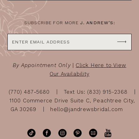
14
SUBSCRIBE FOR MORE
J. ANDREW’S:
By Appointment Only
|
Click Here to View
Our Availability
(770) 487‑5680
Text Us: (833) 915-2368
1100 Commerce Drive Suite C, Peachtree City,
GA 30269
hello@jandrewsbridal.com