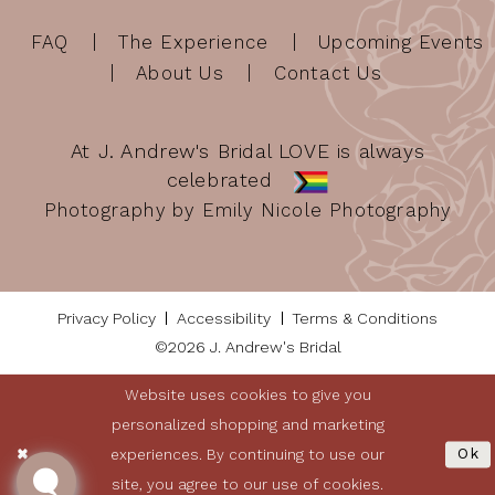
FAQ
The Experience
Upcoming Events
About Us
Contact Us
At J. Andrew's Bridal LOVE is always
celebrated
Photography by Emily Nicole Photography
Privacy Policy
Accessibility
Terms & Conditions
©2026 J. Andrew's Bridal
Website uses cookies to give you
personalized shopping and marketing
experiences. By continuing to use our
Ok
site, you agree to our use of cookies.