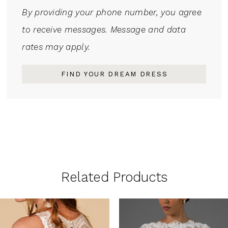
By providing your phone number, you agree
to receive messages. Message and data
rates may apply.
FIND YOUR DREAM DRESS
Related Products
PAUSE AUTOPLAY
PREVIOUS SLIDE
NEXT SLIDE
0
Related
Skip
1
Products
to