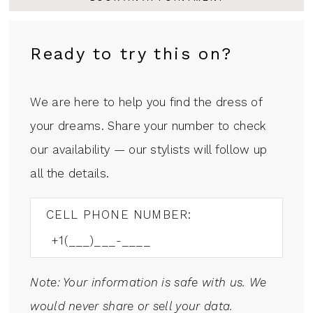
Ready to try this on?
We are here to help you find the dress of
your dreams. Share your number to check
our availability — our stylists will follow up
all the details.
CELL PHONE NUMBER:
Note: Your information is safe with us. We
would never share or sell your data.