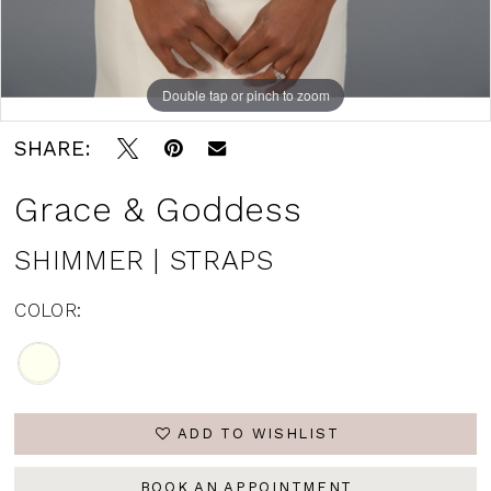
Double tap or pinch to zoom
SHARE:
Grace & Goddess
SHIMMER | STRAPS
COLOR:
ADD TO WISHLIST
BOOK AN APPOINTMENT