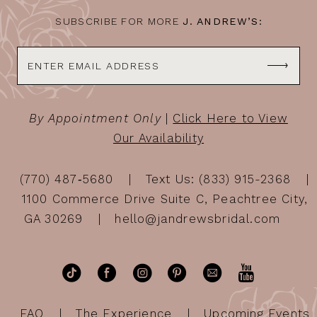
SUBSCRIBE FOR MORE
J. ANDREW’S:
By Appointment Only
|
Click Here to View
Our Availability
(770) 487‑5680
Text Us: (833) 915-2368
1100 Commerce Drive Suite C, Peachtree City,
GA 30269
hello@jandrewsbridal.com
FAQ
The Experience
Upcoming Events