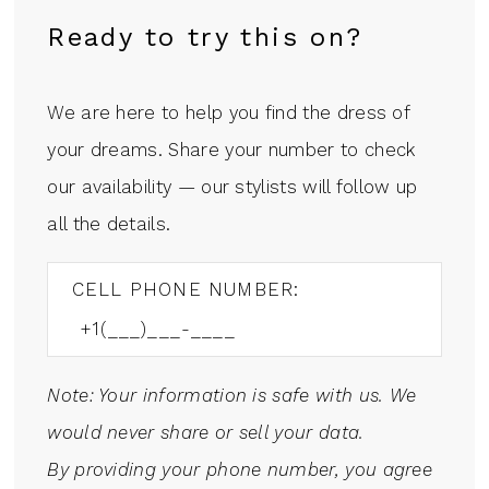
Ready to try this on?
We are here to help you find the dress of
your dreams. Share your number to check
our availability — our stylists will follow up
all the details.
CELL PHONE NUMBER:
Note: Your information is safe with us. We
would never share or sell your data.
By providing your phone number, you agree