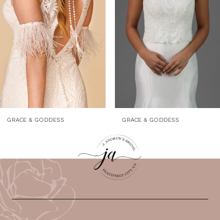
3
4
5
6
7
8
9
GRACE & GODDESS
GRACE & GODDESS
10
11
12
13
14