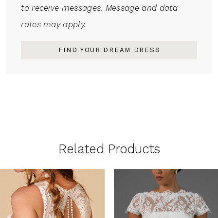
to receive messages. Message and data
rates may apply.
FIND YOUR DREAM DRESS
Related Products
PAUSE AUTOPLAY
PREVIOUS SLIDE
NEXT SLIDE
0
Related
Skip
1
Products
to
Carousel
end
2