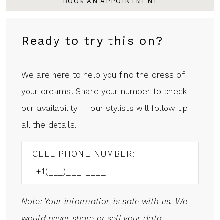
BOOK AN APPOINTMENT
Ready to try this on?
We are here to help you find the dress of
your dreams. Share your number to check
our availability — our stylists will follow up
all the details.
CELL PHONE NUMBER:
Note: Your information is safe with us. We
would never share or sell your data.