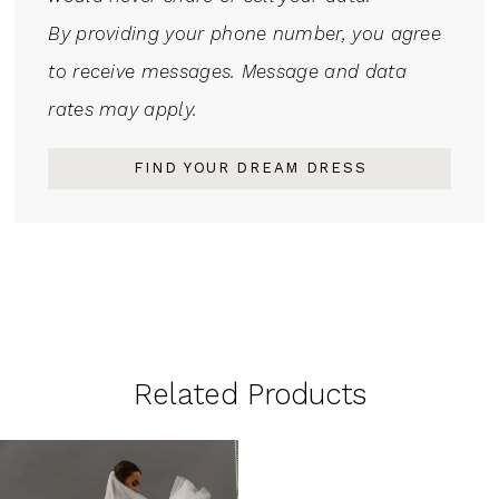
By providing your phone number, you agree
to receive messages. Message and data
rates may apply.
FIND YOUR DREAM DRESS
Related Products
Related
Skip
Products
to