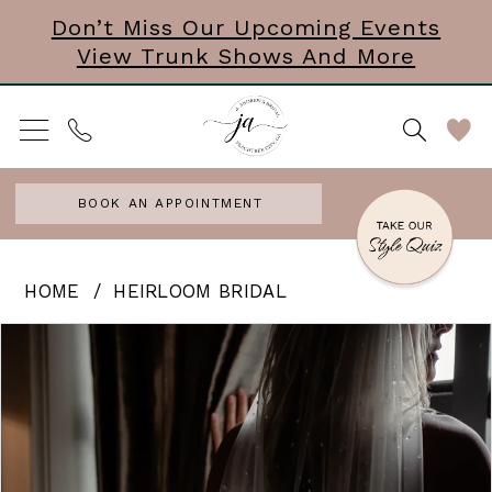
Skip
Skip
Enable
Pause
Don’t Miss Our Upcoming Events
View Trunk Shows And More
to
to
Accessibility
autoplay
main
Navigation
for
for
content
visually
dynamic
impaired
content
BOOK AN APPOINTMENT
Heirloom
HOME
HEIRLOOM BRIDAL
Bridal
PAUSE AUTOPLAY
PREVIOUS SLIDE
NEXT SLIDE
Products
Skip
0
|
Views
to
J.
Carousel
end
Andrews
Bridal