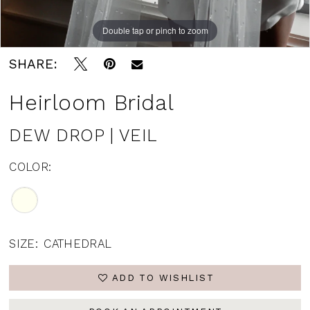
Double tap or pinch to zoom
SHARE:
Heirloom Bridal
DEW DROP | VEIL
COLOR:
SIZE:
CATHEDRAL
ADD TO WISHLIST