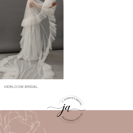
Carousel
end
HEIRLOOM BRIDAL