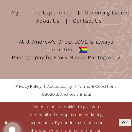
FAQ
The Experience
Upcoming Events
About Us
Contact Us
At J. Andrew's Bridal LOVE is always
celebrated
Photography by Emily Nicole Photography
Privacy Policy
Accessibility
Terms & Conditions
©2026 J. Andrew's Bridal
Website uses cookies to give you
personalized shopping and marketing
experiences. By continuing to use our
Ok
site, you agree to our use of cookies.