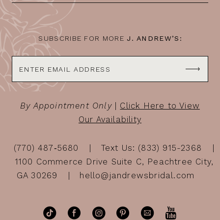
SUBSCRIBE FOR MORE
J. ANDREW’S:
By Appointment Only
|
Click Here to View
Our Availability
(770) 487‑5680
Text Us: (833) 915-2368
1100 Commerce Drive Suite C, Peachtree City,
GA 30269
hello@jandrewsbridal.com