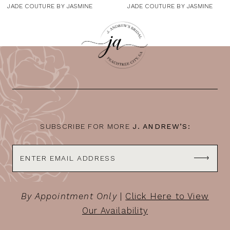
9
JADE COUTURE BY JASMINE
JADE COUTURE BY JASMINE
10
11
12
13
14
SUBSCRIBE FOR MORE
J. ANDREW’S:
By Appointment Only
|
Click Here to View
Our Availability