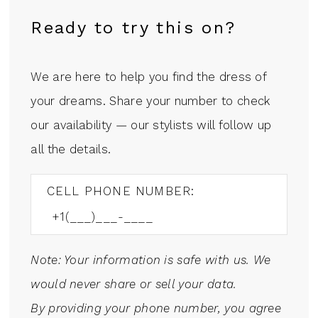
Ready to try this on?
We are here to help you find the dress of
your dreams. Share your number to check
our availability — our stylists will follow up
all the details.
CELL PHONE NUMBER:
Note: Your information is safe with us. We
would never share or sell your data.
By providing your phone number, you agree