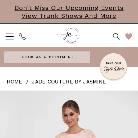
Skip
Skip
Enable
Pause
Don’t Miss Our Upcoming Events
View Trunk Shows And More
to
to
Accessibility
autoplay
main
Navigation
for
for
content
visually
dynamic
impaired
content
BOOK AN APPOINTMENT
Jade
HOME
JADE COUTURE BY JASMINE
Couture
PAUSE AUTOPLAY
PREVIOUS SLIDE
NEXT SLIDE
Products
Skip
0
by
Views
to
Jasmine
1
Carousel
end
|
2
J