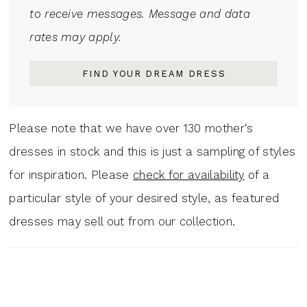
to receive messages. Message and data
rates may apply.
FIND YOUR DREAM DRESS
Please note that we have over 130 mother‘s
dresses in stock and this is just a sampling of styles
for inspiration. Please
check for availability
of a
particular style of your desired style, as featured
dresses may sell out from our collection.