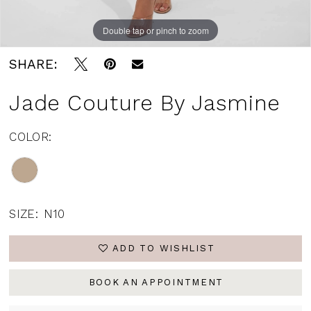
Double tap or pinch to zoom
Double tap or pinch to zoom
Double tap or pinch to zoom
SHARE:
Jade Couture By Jasmine
COLOR:
SIZE:
N10
ADD TO WISHLIST
BOOK AN APPOINTMENT