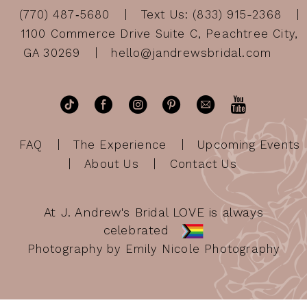
(770) 487‑5680
Text Us: (833) 915-2368
1100 Commerce Drive Suite C, Peachtree City,
GA 30269
hello@jandrewsbridal.com
FAQ
The Experience
Upcoming Events
About Us
Contact Us
At J. Andrew's Bridal LOVE is always
celebrated
Photography by Emily Nicole Photography