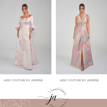
Related
Skip
1
Products
to
Carousel
end
2
3
4
5
6
7
8
9
JADE COUTURE BY JASMINE
JADE COUTURE BY JASMINE
10
11