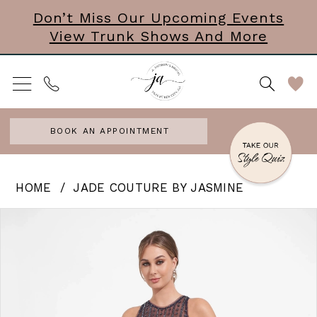
Skip
Skip
Enable
Pause
Don’t Miss Our Upcoming Events
View Trunk Shows And More
to
to
Accessibility
autoplay
main
Navigation
for
for
content
visually
dynamic
impaired
content
BOOK AN APPOINTMENT
Jade
HOME
JADE COUTURE BY JASMINE
Couture
PAUSE AUTOPLAY
PREVIOUS SLIDE
NEXT SLIDE
Products
Skip
0
by
Views
to
Jasmine
1
Carousel
end
|
2
J
3