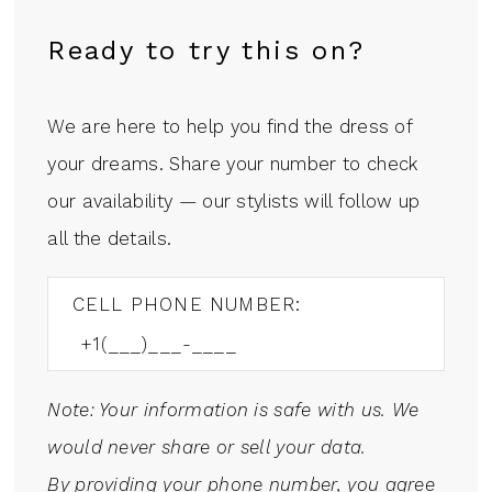
Ready to try this on?
We are here to help you find the dress of
your dreams. Share your number to check
our availability — our stylists will follow up
all the details.
CELL PHONE NUMBER:
Note: Your information is safe with us. We
would never share or sell your data.
By providing your phone number, you agree