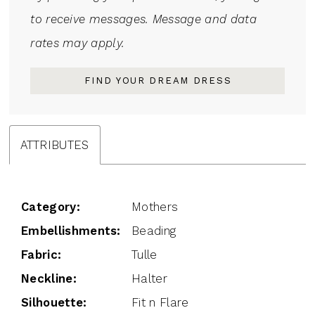
to receive messages. Message and data
rates may apply.
FIND YOUR DREAM DRESS
ATTRIBUTES
Category:
Mothers
Embellishments:
Beading
Fabric:
Tulle
Neckline:
Halter
Silhouette:
Fit n Flare