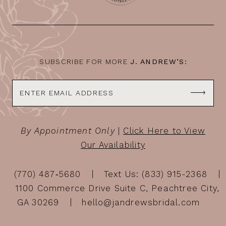
12
13
14
SUBSCRIBE FOR MORE
J. ANDREW’S:
By Appointment Only
|
Click Here to View
Our Availability
(770) 487‑5680
Text Us: (833) 915-2368
1100 Commerce Drive Suite C, Peachtree City,
GA 30269
hello@jandrewsbridal.com