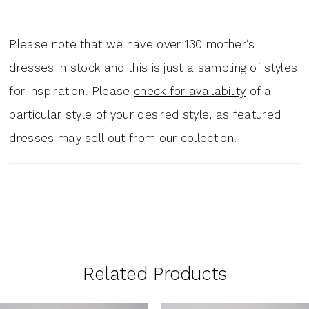
Please note that we have over 130 mother‘s
dresses in stock and this is just a sampling of styles
for inspiration. Please
check for availability
of a
particular style of your desired style, as featured
dresses may sell out from our collection.
Related Products
PAUSE AUTOPLAY
PREVIOUS SLIDE
NEXT SLIDE
0