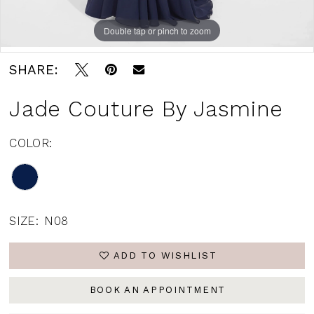
Double tap or pinch to zoom
Double tap or pinch to zoom
Double tap or pinch to zoom
SHARE:
Jade Couture By Jasmine
COLOR:
SIZE:
N08
ADD TO WISHLIST
BOOK AN APPOINTMENT