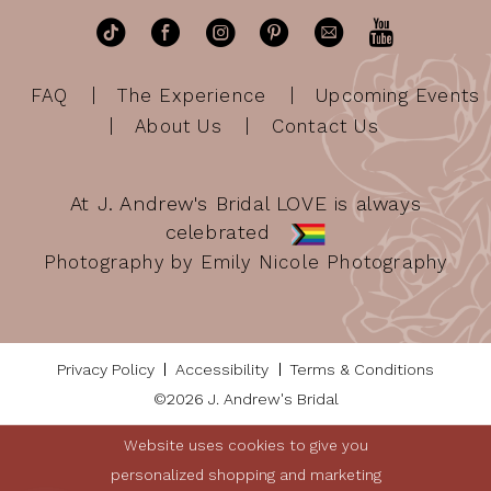
FAQ
The Experience
Upcoming Events
About Us
Contact Us
At J. Andrew's Bridal LOVE is always
celebrated
Photography by Emily Nicole Photography
Privacy Policy
Accessibility
Terms & Conditions
©2026 J. Andrew's Bridal
Website uses cookies to give you
personalized shopping and marketing