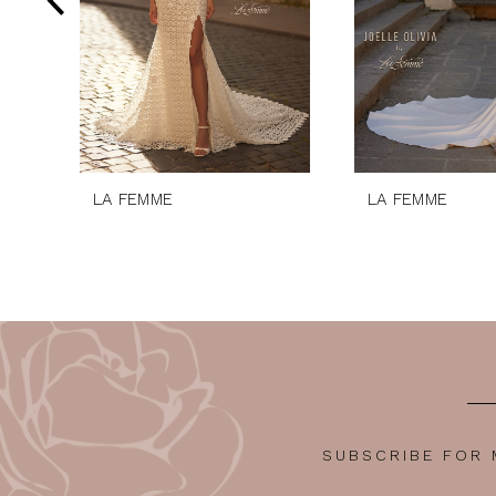
5
6
7
8
9
10
LA FEMME
LA FEMME
11
12
SUBSCRIBE FOR