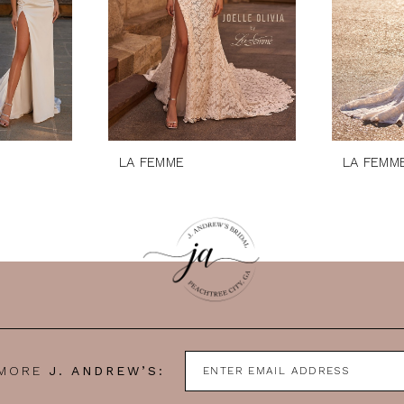
LA FEMME
LA FEMM
 MORE
J. ANDREW’S: