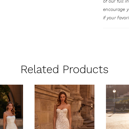
of our full 
encourage 
if your favor
Related Products