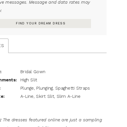
ive messages. Message and data rates may
.
FIND YOUR DREAM DRESS
ES
:
Bridal Gown
hments:
High Slit
:
Plunge, Plunging, Spaghetti Straps
te:
A-Line, Skirt Slit, Slim A-Line
:
The dresses featured online are just a sampling