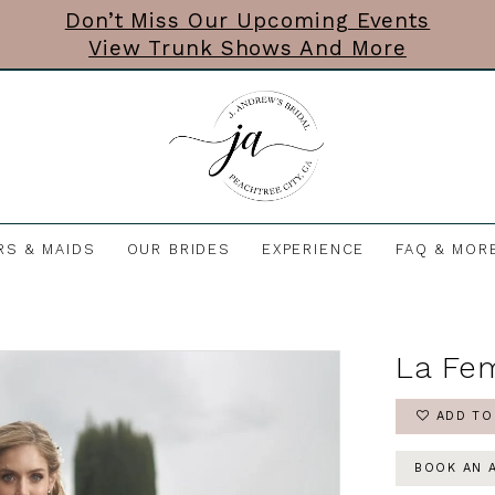
Don’t Miss Our Upcoming Events
View Trunk Shows And More
RS & MAIDS
OUR BRIDES
EXPERIENCE
FAQ & MOR
La Fe
ADD TO
BOOK AN 