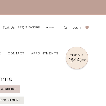
(833) 915-2368
Login
Text Us:
E
CONTACT
APPOINTMENTS
mme
 WISHLIST
APPOINTMENT