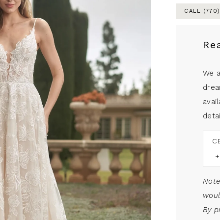
CALL (770
Re
We a
drea
avail
detai
C
Note
woul
By p