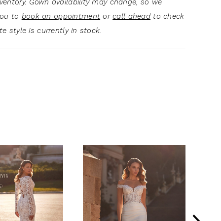
inventory. Gown availability may change, so we
you to
book an appointment
or
call ahead
to check
ite style is currently in stock.