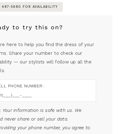
) 487‑5680 FOR AVAILABILITY
ady to try this on?
re here to help you find the dress of your
ms. Share your number to check our
ability — our stylists will follow up all the
ls.
ELL PHONE NUMBER:
: Your information is safe with us. We
d never share or sell your data.
roviding your phone number, you agree to