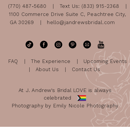
(770) 487‑5680
Text Us: (833) 915-2368
1100 Commerce Drive Suite C, Peachtree City,
GA 30269
hello@jandrewsbridal.com
FAQ
The Experience
Upcoming Events
About Us
Contact Us
At J. Andrew's Bridal LOVE is always
celebrated
Photography by Emily Nicole Photography