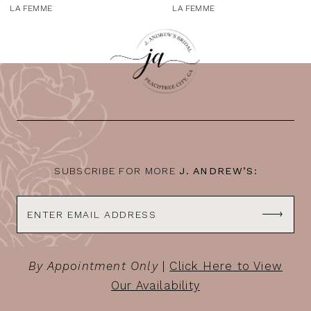
9
LA FEMME
LA FEMME
10
11
12
13
14
SUBSCRIBE FOR MORE
J. ANDREW’S:
By Appointment Only
|
Click Here to View
Our Availability