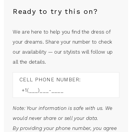
Ready to try this on?
We are here to help you find the dress of
your dreams. Share your number to check
our availability — our stylists will follow up
all the details.
CELL PHONE NUMBER:
Note: Your information is safe with us. We
would never share or sell your data.
By providing your phone number, you agree