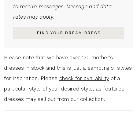
to receive messages. Message and data
rates may apply.
FIND YOUR DREAM DRESS
Please note that we have over 130 mother‘s
dresses in stock and this is just a sampling of styles
for inspiration. Please
check for availability
of a
particular style of your desired style, as featured
dresses may sell out from our collection.