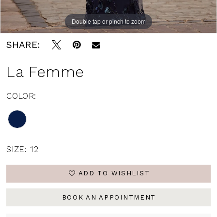
Double tap or pinch to zoom
Double tap or pinch to zoom
Double tap or pinch to zoom
SHARE:
La Femme
COLOR:
SIZE:
12
ADD TO WISHLIST
BOOK AN APPOINTMENT