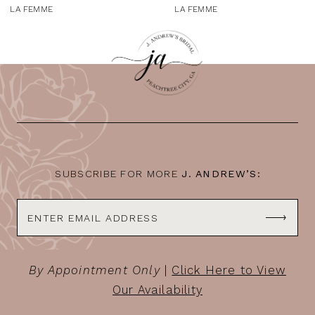
9
LA FEMME
LA FEMME
10
11
12
13
14
SUBSCRIBE FOR MORE
J. ANDREW’S:
By Appointment Only
|
Click Here to View
Our Availability