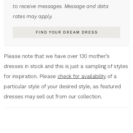
to receive messages. Message and data
rates may apply.
FIND YOUR DREAM DRESS
Please note that we have over 130 mother‘s
dresses in stock and this is just a sampling of styles
for inspiration. Please
check for availability
of a
particular style of your desired style, as featured
dresses may sell out from our collection.