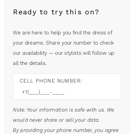
Ready to try this on?
We are here to help you find the dress of
your dreams. Share your number to check
our availability — our stylists will follow up
all the details.
CELL PHONE NUMBER:
Note: Your information is safe with us. We
would never share or sell your data.
By providing your phone number, you agree