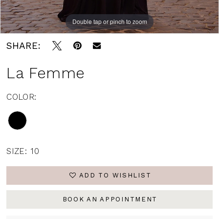
Double tap or pinch to zoom
Double tap or pinch to zoom
Double tap or pinch to zoom
SHARE:
La Femme
COLOR:
SIZE:
10
ADD TO WISHLIST
BOOK AN APPOINTMENT