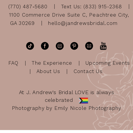
(770) 487‑5680
Text Us: (833) 915-2368
1100 Commerce Drive Suite C, Peachtree City,
GA 30269
hello@jandrewsbridal.com
FAQ
The Experience
Upcoming Events
About Us
Contact Us
At J. Andrew's Bridal LOVE is always
celebrated
Photography by Emily Nicole Photography