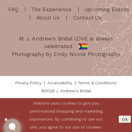
FAQ
The Experience
Upcoming Events
About Us
Contact Us
At J. Andrew's Bridal LOVE is always
celebrated
Photography by Emily Nicole Photography
Privacy Policy
Accessibility
Terms & Conditions
©2026 J. Andrew's Bridal
Website uses cookies to give you
personalized shopping and marketing
experiences. By continuing to use our
Ok
site, you agree to our use of cookies.