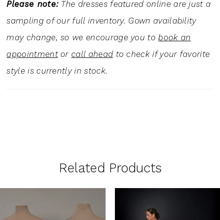
Please note:
The dresses featured online are just a
sampling of our full inventory. Gown availability
may change, so we encourage you to
book an
appointment
or
call ahead
to check if your favorite
style is currently in stock.
Related Products
PAUSE AUTOPLAY
PREVIOUS SLIDE
NEXT SLIDE
0
Related
Skip
1
Products
to