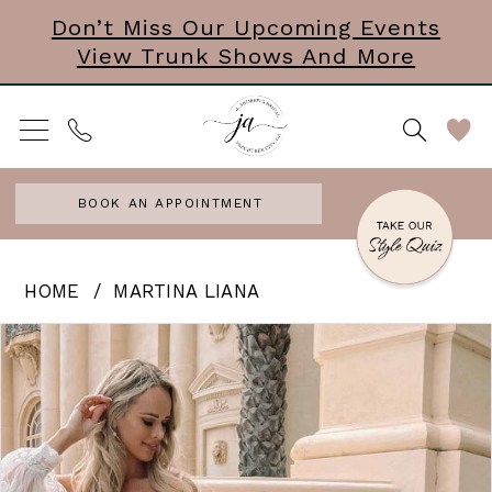
Skip
Skip
Enable
Pause
Don’t Miss Our Upcoming Events
View Trunk Shows And More
to
to
Accessibility
autoplay
main
Navigation
for
for
content
visually
dynamic
impaired
content
BOOK AN APPOINTMENT
Martina
HOME
MARTINA LIANA
Liana
PAUSE AUTOPLAY
PREVIOUS SLIDE
NEXT SLIDE
Products
Skip
0
|
Views
to
J.
1
Carousel
end
Andrews
2
Bridal
3