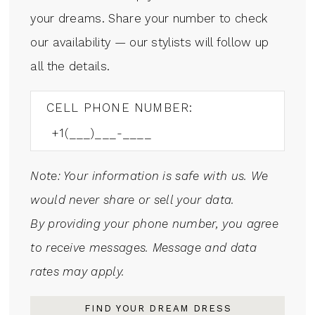
your dreams. Share your number to check
our availability — our stylists will follow up
all the details.
CELL PHONE NUMBER:
Note: Your information is safe with us. We
would never share or sell your data.
By providing your phone number, you agree
to receive messages. Message and data
rates may apply.
FIND YOUR DREAM DRESS