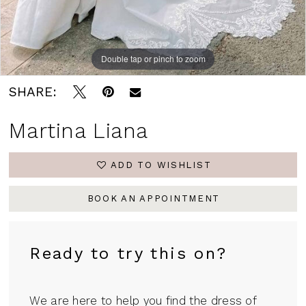
Double tap or pinch to zoom
Double tap or pinch to zoom
Double tap or pinch to zoom
SHARE:
Martina Liana
ADD TO WISHLIST
BOOK AN APPOINTMENT
Ready to try this on?
We are here to help you find the dress of