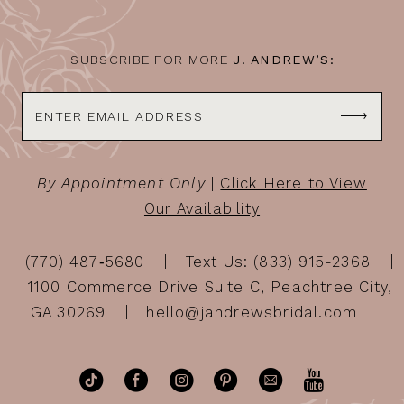
14
SUBSCRIBE FOR MORE
J. ANDREW’S:
By Appointment Only
|
Click Here to View
Our Availability
(770) 487‑5680
Text Us: (833) 915-2368
1100 Commerce Drive Suite C, Peachtree City,
GA 30269
hello@jandrewsbridal.com