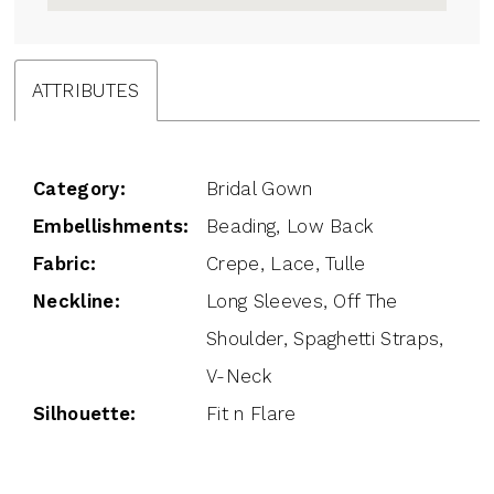
ATTRIBUTES
Category:
Bridal Gown
Embellishments:
Beading, Low Back
Fabric:
Crepe, Lace, Tulle
Neckline:
Long Sleeves, Off The
Shoulder, Spaghetti Straps,
V-Neck
Silhouette:
Fit n Flare