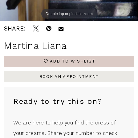
Double tap or pinch to zoom
Double tap or pinch to zoom
Double tap or pinch to zoom
SHARE:
Martina Liana
ADD TO WISHLIST
BOOK AN APPOINTMENT
Ready to try this on?
We are here to help you find the dress of
your dreams. Share your number to check