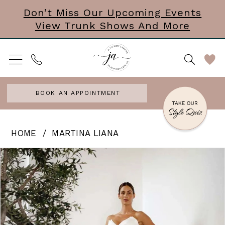
Skip
Skip
Enable
Pause
Don’t Miss Our Upcoming Events
View Trunk Shows And More
to
to
Accessibility
autoplay
main
Navigation
for
for
content
visually
dynamic
impaired
content
BOOK AN APPOINTMENT
Martina
HOME
MARTINA LIANA
Liana
PAUSE AUTOPLAY
PREVIOUS SLIDE
NEXT SLIDE
Products
Skip
0
|
Views
to
J.
1
Carousel
end
Andrews
2
Bridal
3