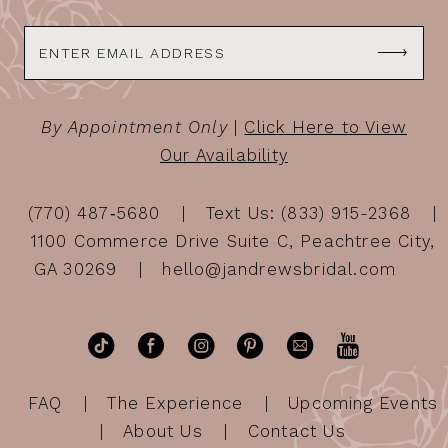
By Appointment Only
|
Click Here to View
Our Availability
(770) 487‑5680
Text Us: (833) 915-2368
1100 Commerce Drive Suite C, Peachtree City,
GA 30269
hello@jandrewsbridal.com
FAQ
The Experience
Upcoming Events
About Us
Contact Us