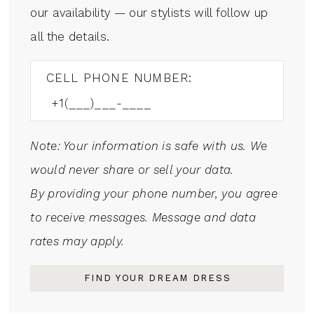
our availability — our stylists will follow up
all the details.
CELL PHONE NUMBER:
Note: Your information is safe with us. We
would never share or sell your data.
By providing your phone number, you agree
to receive messages. Message and data
rates may apply.
FIND YOUR DREAM DRESS