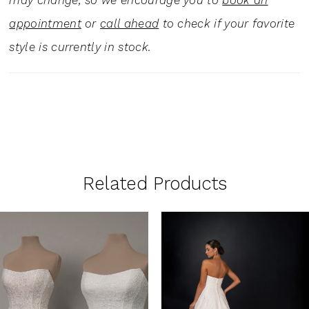
may change, so we encourage you to
book an
appointment
or
call ahead
to check if your favorite
style is currently in stock.
Related Products
PAUSE AUTOPLAY
PREVIOUS SLIDE
NEXT SLIDE
0
Related
Skip
1
Products
to
Carousel
end
2
3