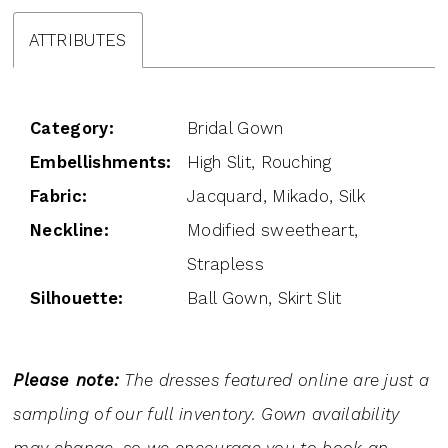
ATTRIBUTES
Category:
Bridal Gown
Embellishments:
High Slit, Rouching
Fabric:
Jacquard, Mikado, Silk
Neckline:
Modified sweetheart,
Strapless
Silhouette:
Ball Gown, Skirt Slit
Please note:
The dresses featured online are just a
sampling of our full inventory. Gown availability