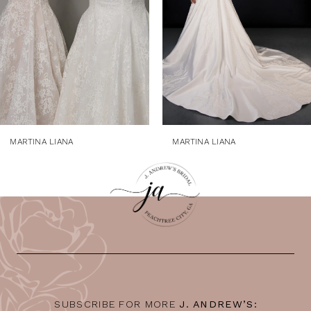
4
5
6
7
8
9
MARTINA LIANA
MARTINA LIANA
10
11
12
13
14
SUBSCRIBE FOR MORE
J. ANDREW’S: