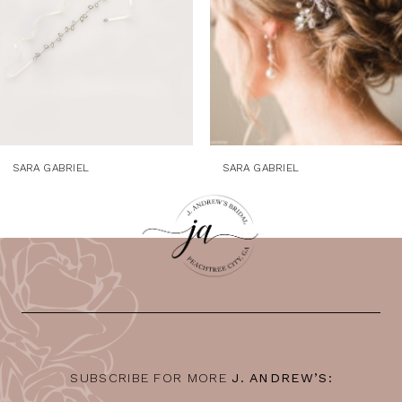
SARA GABRIEL
SARA GABRIEL
SUBSCRIBE FOR MORE
J. ANDREW’S: