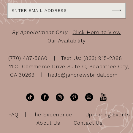
By Appointment Only
|
Click Here to View
Our Availability
(770) 487‑5680
Text Us: (833) 915-2368
1100 Commerce Drive Suite C, Peachtree City,
GA 30269
hello@jandrewsbridal.com
FAQ
The Experience
Upcoming Events
About Us
Contact Us