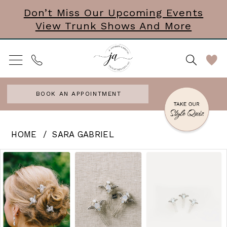
Skip
Skip
Enable
Pause
Don’t Miss Our Upcoming Events
View Trunk Shows And More
to
to
Accessibility
autoplay
main
Navigation
for
for
content
visually
dynamic
impaired
content
BOOK AN APPOINTMENT
Sara
HOME
SARA GABRIEL
Gabriel
PAUSE AUTOPLAY
PREVIOUS SLIDE
NEXT SLIDE
Products
Skip
0
-
Views
to
JASMINECOMBS
Carousel
end
|
J.