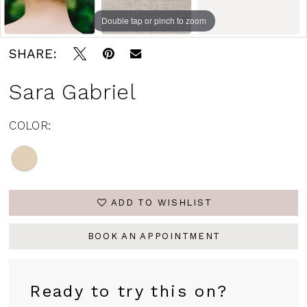
Andrew's
Double tap or pinch to zoom
Bridal
SHARE:
Sara Gabriel
COLOR:
ADD TO WISHLIST
BOOK AN APPOINTMENT
Ready to try this on?