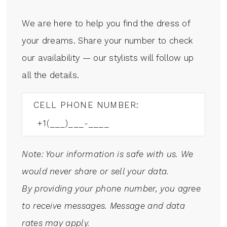
We are here to help you find the dress of
your dreams. Share your number to check
our availability — our stylists will follow up
all the details.
CELL PHONE NUMBER:
Note: Your information is safe with us. We
would never share or sell your data.
By providing your phone number, you agree
to receive messages. Message and data
rates may apply.