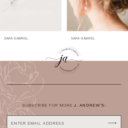
SARA GABRIEL
SARA GABRIEL
SUBSCRIBE FOR MORE
J. ANDREW’S: