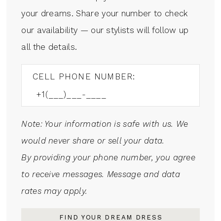
your dreams. Share your number to check
our availability — our stylists will follow up
all the details.
CELL PHONE NUMBER:
Note: Your information is safe with us. We
would never share or sell your data.
By providing your phone number, you agree
to receive messages. Message and data
rates may apply.
FIND YOUR DREAM DRESS