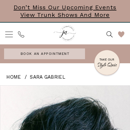
Skip
Skip
Enable
Pause
Don’t Miss Our Upcoming Events
View Trunk Shows And More
to
to
Accessibility
autoplay
main
Navigation
for
for
content
visually
dynamic
impaired
content
BOOK AN APPOINTMENT
Sara
HOME
SARA GABRIEL
Gabriel
PAUSE AUTOPLAY
PREVIOUS SLIDE
NEXT SLIDE
Products
Skip
0
-
Views
to
Juliet
Carousel
end
|
Hair