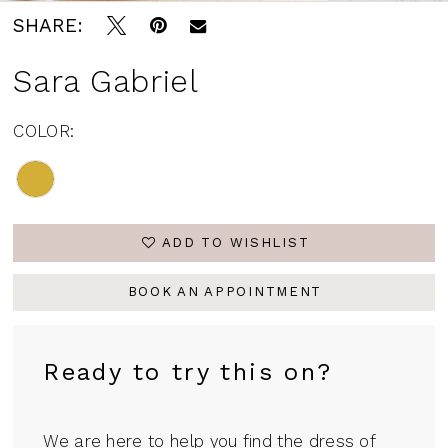
SHARE:
Sara Gabriel
COLOR:
ADD TO WISHLIST
BOOK AN APPOINTMENT
Ready to try this on?
We are here to help you find the dress of