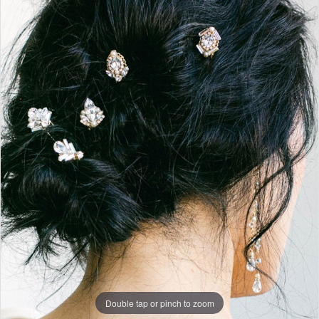
Pins
|
Finale
|
J.
Andrew's
Bridal
Double tap or pinch to zoom