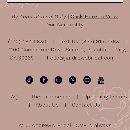
By Appointment Only
|
Click Here to View
Our Availability
(770) 487‑5680
Text Us: (833) 915-2368
1100 Commerce Drive Suite C, Peachtree City,
GA 30269
hello@jandrewsbridal.com
FAQ
The Experience
Upcoming Events
About Us
Contact Us
At J. Andrew's Bridal LOVE is always