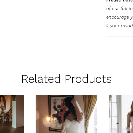
Please note
of our full 
encourage 
if your favor
Related Products