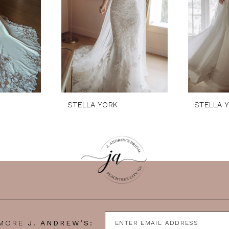
STELLA YORK
STELLA 
 MORE
J. ANDREW’S: