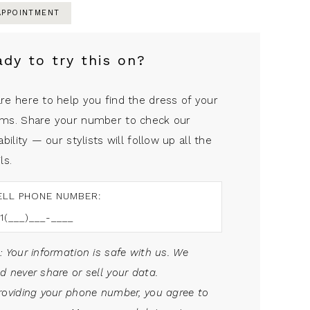
APPOINTMENT
ady to try this on?
re here to help you find the dress of your
ms. Share your number to check our
ability — our stylists will follow up all the
ls.
ELL PHONE NUMBER:
: Your information is safe with us. We
d never share or sell your data.
roviding your phone number, you agree to