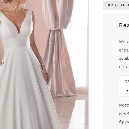
BOOK AN 
Re
We a
drea
avail
detai
C
Note
woul
By p