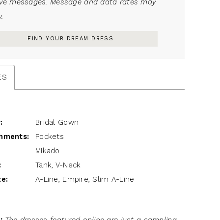
ive messages. Message and data rates may
.
FIND YOUR DREAM DRESS
ES
:
Bridal Gown
hments:
Pockets
Mikado
:
Tank, V-Neck
te:
A-Line, Empire, Slim A-Line