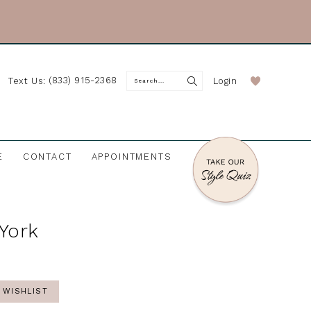
(833) 915-2368
Login
Text Us:
E
CONTACT
APPOINTMENTS
 York
 WISHLIST