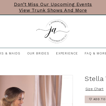
Don’t Miss Our Upcoming Events
View Trunk Shows And More
RS & MAIDS
OUR BRIDES
EXPERIENCE
FAQ & MOR
Stella
Size Chart
ADD TO