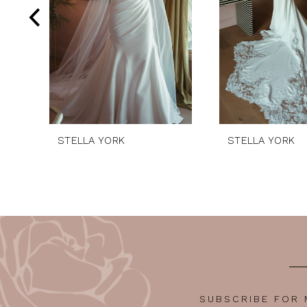
5
6
7
8
9
10
STELLA YORK
STELLA YORK
11
12
13
14
SUBSCRIBE FOR