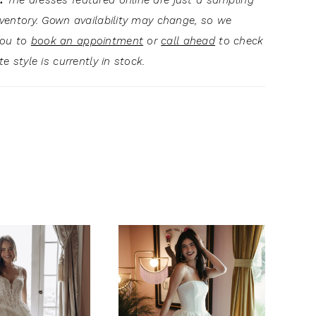
:
The dresses featured online are just a sampling
inventory. Gown availability may change, so we
you to
book an appointment
or
call ahead
to check
ite style is currently in stock.