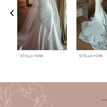
4
5
6
7
8
9
10
STELLA YORK
STELLA YORK
11
12
13
14