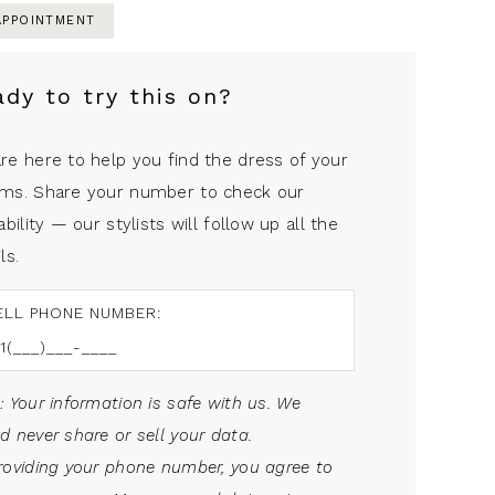
APPOINTMENT
ady to try this on?
re here to help you find the dress of your
ms. Share your number to check our
ability — our stylists will follow up all the
ls.
ELL PHONE NUMBER:
: Your information is safe with us. We
d never share or sell your data.
roviding your phone number, you agree to