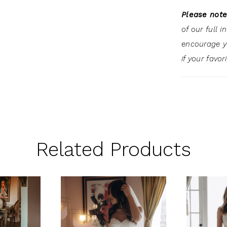
Please note
of our full 
encourage 
if your favor
Related Products