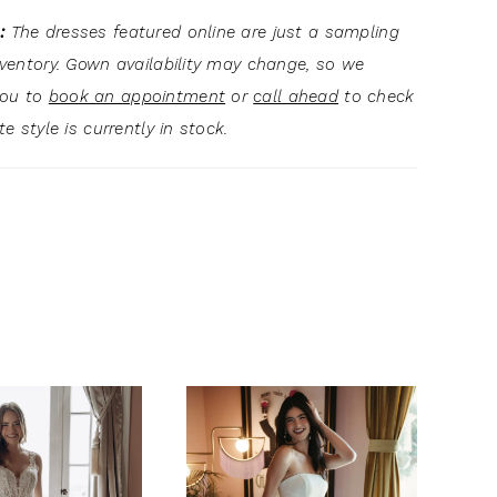
:
The dresses featured online are just a sampling
inventory. Gown availability may change, so we
you to
book an appointment
or
call ahead
to check
ite style is currently in stock.