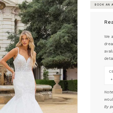
BOOK AN 
Re
We a
drea
avail
detai
C
Note
woul
By p