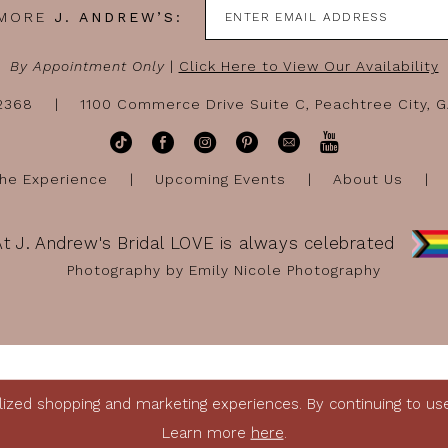
 MORE
J. ANDREW’S:
By Appointment Only
|
Click Here to View Our Availability
-2368
1100 Commerce Drive Suite C, Peachtree City, 
he Experience
Upcoming Events
About Us
At J. Andrew's Bridal LOVE is always celebrated
Photography by Emily Nicole Photography
ized shopping and marketing experiences. By continuing to use 
Learn more
here
.