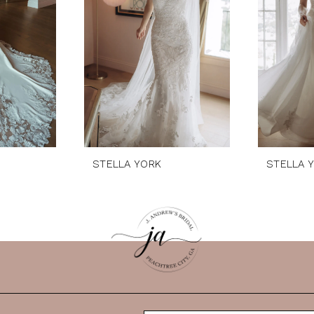
STELLA YORK
STELLA 