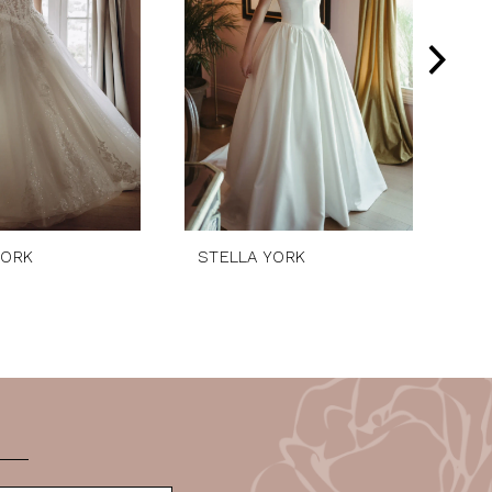
YORK
STELLA YORK
ST