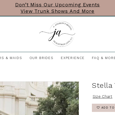
Don’t Miss Our Upcoming Events
View Trunk Shows And More
RS & MAIDS
OUR BRIDES
EXPERIENCE
FAQ & MOR
Stella
Size Chart
ADD TO