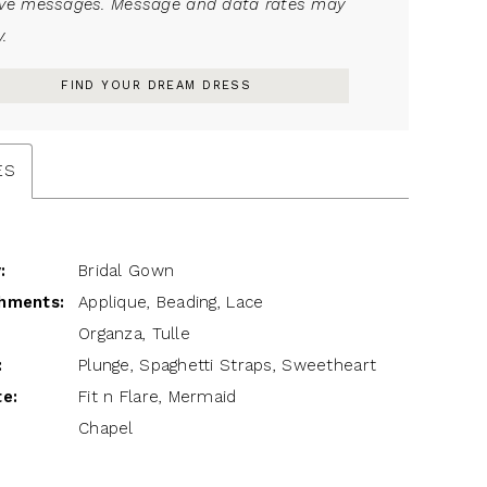
ive messages. Message and data rates may
.
FIND YOUR DREAM DRESS
ES
:
Bridal Gown
hments:
Applique, Beading, Lace
Organza, Tulle
:
Plunge, Spaghetti Straps, Sweetheart
te:
Fit n Flare, Mermaid
Chapel