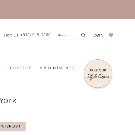
(833) 915-2368
Login
Text Us:
E
CONTACT
APPOINTMENTS
 York
 WISHLIST