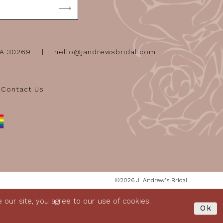
GA 30269
hello@jandrewsbridal.com
Contact Us
©2026 J. Andrew's Bridal
our site, you agree to our use of cookies.
Ok