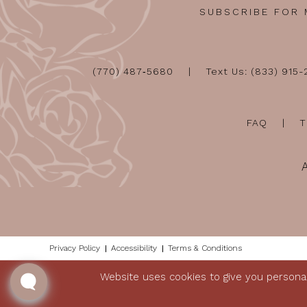
SUBSCRIBE FOR
(770) 487‑5680
Text Us: (833) 915
FAQ
T
Privacy Policy
Accessibility
Terms & Conditions
Website uses cookies to give you personal