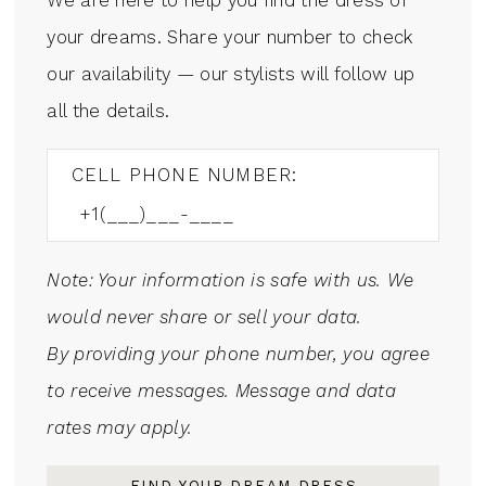
your dreams. Share your number to check
our availability — our stylists will follow up
all the details.
CELL PHONE NUMBER:
Note: Your information is safe with us. We
would never share or sell your data.
By providing your phone number, you agree
to receive messages. Message and data
rates may apply.
FIND YOUR DREAM DRESS