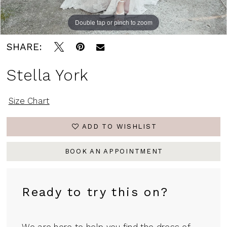
Double tap or pinch to zoom
Double tap or pinch to zoom
Double tap or pinch to zoom
SHARE:
Stella York
Size Chart
ADD TO WISHLIST
BOOK AN APPOINTMENT
Ready to try this on?
We are here to help you find the dress of