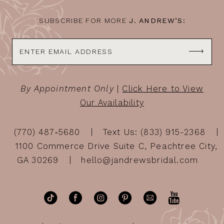
SUBSCRIBE FOR MORE
J. ANDREW’S:
By Appointment Only
|
Click Here to View
Our Availability
(770) 487‑5680
Text Us: (833) 915-2368
1100 Commerce Drive Suite C, Peachtree City,
GA 30269
hello@jandrewsbridal.com