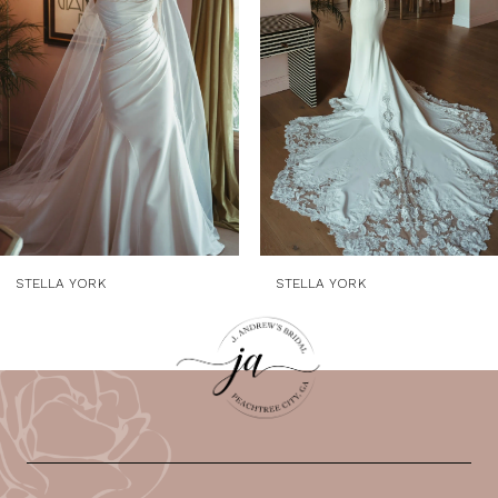
3
4
5
6
7
8
9
STELLA YORK
STELLA YORK
10
11
12
13
14