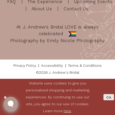
FAQ
The Experience
Upcoming Events
About Us
Contact Us
At J. Andrew's Bridal LOVE is always
celebrated
Photography by Emily Nicole Photography
Privacy Policy
Accessibility
Terms & Conditions
©2026 J. Andrew's Bridal
Website uses cookies to give you
personalized shopping and marketing
experiences. By continuing to use our
Ok
site, you agree to our use of cookies.
Learn more
here
.