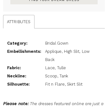
ATTRIBUTES
Category:
Bridal Gown
Embellishments:
Applique, High Slit, Low
Back
Fabric:
Lace, Tulle
Neckline:
Scoop, Tank
Silhouette:
Fit n Flare, Skirt Slit
Please note:
The dresses featured online are just a