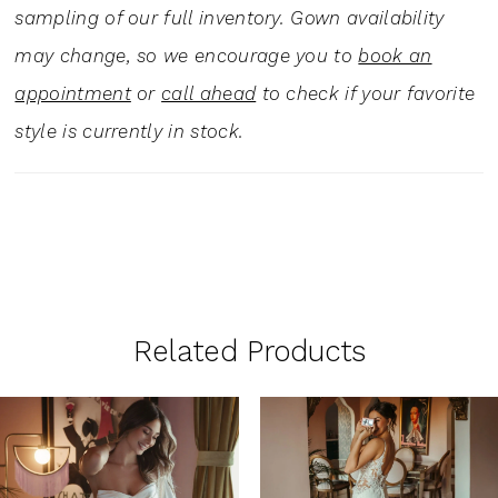
sampling of our full inventory. Gown availability
may change, so we encourage you to
book an
appointment
or
call ahead
to check if your favorite
style is currently in stock.
Related Products
PAUSE AUTOPLAY
PREVIOUS SLIDE
NEXT SLIDE
0
Related
Skip
1
Products
to
Carousel
end
2