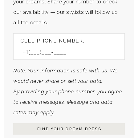
your dreams. Share your number to check
our availability — our stylists will follow up
all the details.
CELL PHONE NUMBER:
Note: Your information is safe with us. We
would never share or sell your data.
By providing your phone number, you agree
to receive messages. Message and data
rates may apply.
FIND YOUR DREAM DRESS