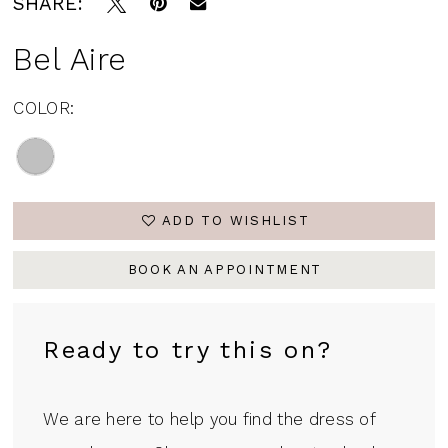
SHARE:
Bel Aire
COLOR:
ADD TO WISHLIST
BOOK AN APPOINTMENT
Ready to try this on?
We are here to help you find the dress of