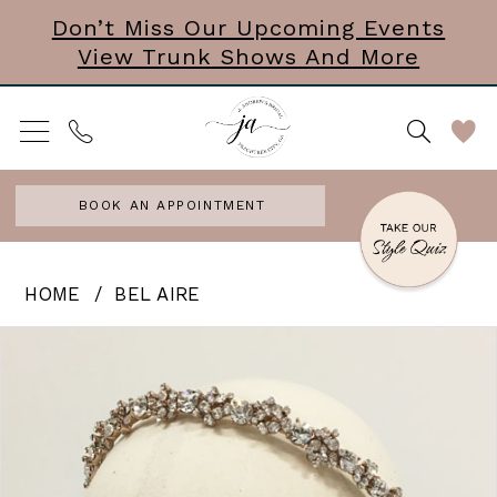
Skip
Skip
Enable
Pause
Don’t Miss Our Upcoming Events
View Trunk Shows And More
to
to
Accessibility
autoplay
main
Navigation
for
for
content
visually
dynamic
impaired
content
BOOK AN APPOINTMENT
Bel
HOME
BEL AIRE
Aire
PAUSE AUTOPLAY
PREVIOUS SLIDE
NEXT SLIDE
Products
Skip
0
-
Views
to
Hot
Carousel
end
To
Go!