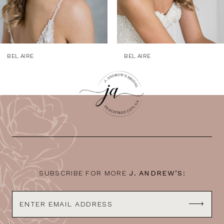
7
8
9
BEL AIRE
BEL AIRE
10
11
12
13
14
SUBSCRIBE FOR MORE
J. ANDREW’S: