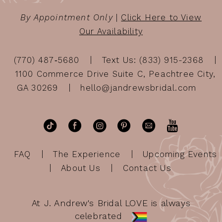
By Appointment Only
|
Click Here to View
Our Availability
(770) 487‑5680
Text Us: (833) 915-2368
1100 Commerce Drive Suite C, Peachtree City,
GA 30269
hello@jandrewsbridal.com
FAQ
The Experience
Upcoming Events
About Us
Contact Us
At J. Andrew's Bridal LOVE is always
celebrated