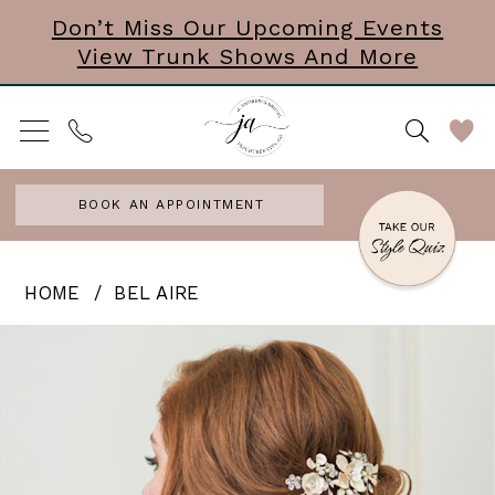
Skip
Skip
Enable
Pause
Don’t Miss Our Upcoming Events
View Trunk Shows And More
to
to
Accessibility
autoplay
main
Navigation
for
for
content
visually
dynamic
impaired
content
BOOK AN APPOINTMENT
Bel
HOME
BEL AIRE
Aire
PAUSE AUTOPLAY
PREVIOUS SLIDE
NEXT SLIDE
Products
Skip
0
-
Views
to
Two
Carousel
end
Ghosts
Finale