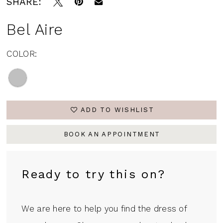
SHARE:
Bel Aire
COLOR:
ADD TO WISHLIST
BOOK AN APPOINTMENT
Ready to try this on?
We are here to help you find the dress of