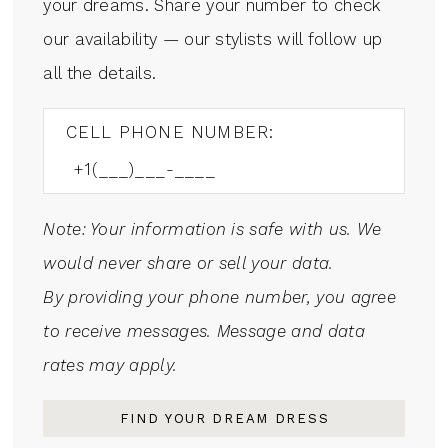
your dreams. Share your number to check
our availability — our stylists will follow up
all the details.
CELL PHONE NUMBER:
Note: Your information is safe with us. We
would never share or sell your data.
By providing your phone number, you agree
to receive messages. Message and data
rates may apply.
FIND YOUR DREAM DRESS