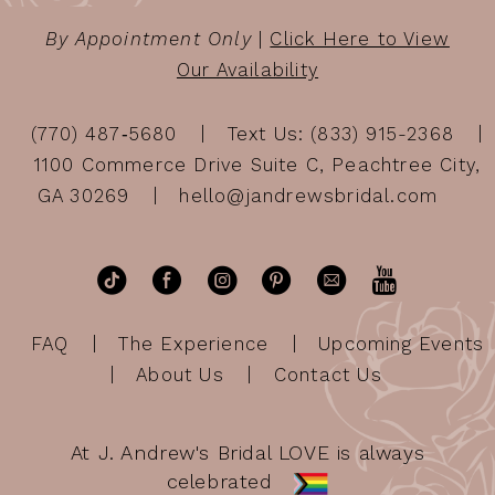
By Appointment Only
|
Click Here to View
Our Availability
(770) 487‑5680
Text Us: (833) 915-2368
1100 Commerce Drive Suite C, Peachtree City,
GA 30269
hello@jandrewsbridal.com
FAQ
The Experience
Upcoming Events
About Us
Contact Us
At J. Andrew's Bridal LOVE is always
celebrated