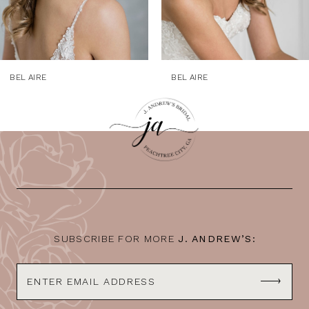
7
8
9
BEL AIRE
BEL AIRE
10
11
12
13
14
SUBSCRIBE FOR MORE
J. ANDREW’S: