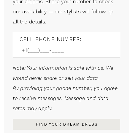
your dreams. Share your number to check
our availability — our stylists will follow up
all the details.
CELL PHONE NUMBER:
Note: Your information is safe with us. We
would never share or sell your data.
By providing your phone number, you agree
to receive messages. Message and data
rates may apply.
FIND YOUR DREAM DRESS