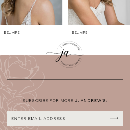
7
8
9
BEL AIRE
BEL AIRE
10
11
12
13
14
SUBSCRIBE FOR MORE
J. ANDREW’S: