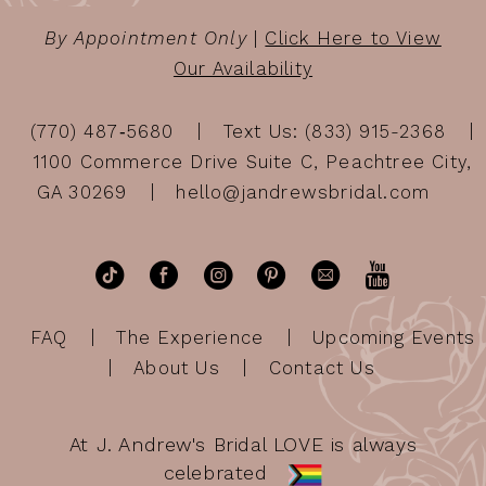
By Appointment Only
|
Click Here to View
Our Availability
(770) 487‑5680
Text Us: (833) 915-2368
1100 Commerce Drive Suite C, Peachtree City,
GA 30269
hello@jandrewsbridal.com
FAQ
The Experience
Upcoming Events
About Us
Contact Us
At J. Andrew's Bridal LOVE is always
celebrated