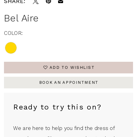
SHARE:
Bel Aire
COLOR:
ADD TO WISHLIST
BOOK AN APPOINTMENT
Ready to try this on?
We are here to help you find the dress of