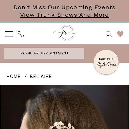
Skip
Skip
Enable
Pause
Don’t Miss Our Upcoming Events
View Trunk Shows And More
to
to
Accessibility
autoplay
main
Navigation
for
for
content
visually
dynamic
impaired
content
BOOK AN APPOINTMENT
Bel
HOME
BEL AIRE
Aire
PAUSE AUTOPLAY
PREVIOUS SLIDE
NEXT SLIDE
Products
Skip
0
-
Views
to
Lolita
1
Carousel
end
|
Comb